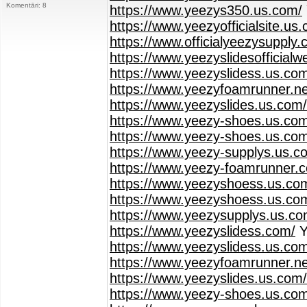
Komentāri: 8
https://www.yeezys350.us.com/
https://www.yeezyofficialsite.us
https://www.officialyeezysupply.
https://www.yeezyslidesofficialw
https://www.yeezyslidess.us.co
https://www.yeezyfoamrunner.ne
https://www.yeezyslides.us.com/
https://www.yeezy-shoes.us.co
https://www.yeezy-shoes.us.com
https://www.yeezy-supplys.us.c
https://www.yeezy-foamrunner.
https://www.yeezyshoess.us.com
https://www.yeezyshoess.us.co
https://www.yeezysupplys.us.co
https://www.yeezyslidess.com/
Y
https://www.yeezyslidess.us.co
https://www.yeezyfoamrunner.ne
https://www.yeezyslides.us.com/
https://www.yeezy-shoes.us.co