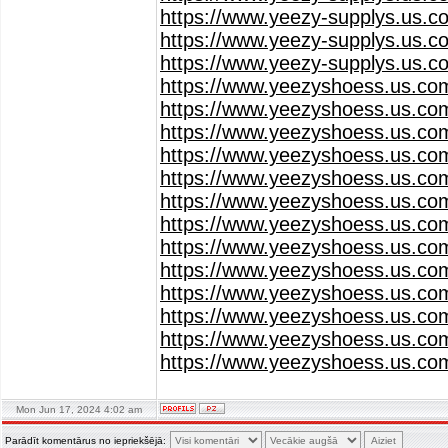
https://www.yeezy-supplys.us.c
https://www.yeezy-supplys.us.c
https://www.yeezy-supplys.us.c
https://www.yeezyshoess.us.co
https://www.yeezyshoess.us.co
https://www.yeezyshoess.us.co
https://www.yeezyshoess.us.co
https://www.yeezyshoess.us.co
https://www.yeezyshoess.us.co
https://www.yeezyshoess.us.co
https://www.yeezyshoess.us.co
https://www.yeezyshoess.us.co
https://www.yeezyshoess.us.co
https://www.yeezyshoess.us.co
https://www.yeezyshoess.us.co
https://www.yeezyshoess.us.co
Mon Jun 17, 2024 4:02 am
Parādīt komentārus no iepriekšējā: