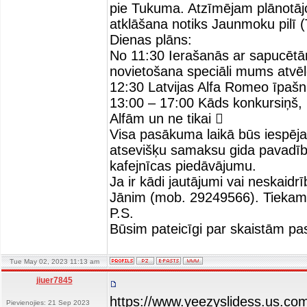
pie Tukuma. Atzīmējam plānotāj
atklāšana notiks Jaunmoku pilī 
Dienas plāns:
No 11:30 Ierašanās ar sapucē
novietošana speciāli mums atvē
12:30 Latvijas Alfa Romeo īpašn
13:00 – 17:00 Kāds konkursiņš, k
Alfām un ne tikai 
Visa pasākuma laikā būs iespēja 
atsevišķu samaksu gida pavadīb
kafejnīcas piedāvājumu.
Ja ir kādi jautājumi vai neskaid
Jānim (mob. 29249566). Tiekam
P.S.
Būsim pateicīgi par skaistām pa
Tue May 02, 2023 11:13 am
jiuer7845
https://www.yeezyslidess.us.co
Pievienojies: 21 Sep 2023