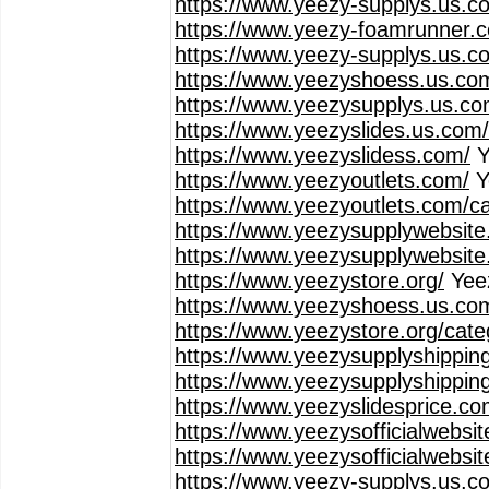
https://www.yeezy-supplys.us.c
https://www.yeezy-foamrunner.
https://www.yeezy-supplys.us.co
https://www.yeezyshoess.us.co
https://www.yeezysupplys.us.co
https://www.yeezyslides.us.com
https://www.yeezyslidess.com/
Y
https://www.yeezyoutlets.com/
Y
https://www.yeezyoutlets.com/c
https://www.yeezysupplywebsite
https://www.yeezysupplywebsite
https://www.yeezystore.org/
Yee
https://www.yeezyshoess.us.co
https://www.yeezystore.org/cat
https://www.yeezysupplyshippin
https://www.yeezysupplyshippin
https://www.yeezyslidesprice.co
https://www.yeezysofficialwebsi
https://www.yeezysofficialwebsi
https://www.yeezy-supplys.us.c