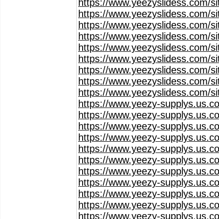
https://www.yeezyslidess.com/s
https://www.yeezyslidess.com/s
https://www.yeezyslidess.com/s
https://www.yeezyslidess.com/s
https://www.yeezyslidess.com/s
https://www.yeezyslidess.com/s
https://www.yeezyslidess.com/s
https://www.yeezyslidess.com/s
https://www.yeezyslidess.com/s
https://www.yeezy-supplys.us.c
https://www.yeezy-supplys.us.c
https://www.yeezy-supplys.us.c
https://www.yeezy-supplys.us.c
https://www.yeezy-supplys.us.c
https://www.yeezy-supplys.us.c
https://www.yeezy-supplys.us.c
https://www.yeezy-supplys.us.c
https://www.yeezy-supplys.us.c
https://www.yeezy-supplys.us.c
https://www.yeezy-supplys.us.c