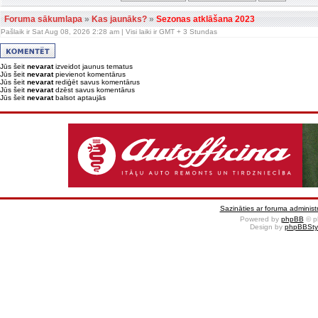
Foruma sākumlapa
»
Kas jaunāks?
»
Sezonas atklāšana 2023
Pašlaik ir Sat Aug 08, 2026 2:28 am | Visi laiki ir GMT + 3 Stundas
Jūs šeit
nevarat
izveidot jaunus tematus
Jūs šeit
nevarat
pievienot komentārus
Jūs šeit
nevarat
rediģēt savus komentārus
Jūs šeit
nevarat
dzēst savus komentārus
Jūs šeit
nevarat
balsot aptaujās
Sazināties ar foruma administr
Powered by
phpBB
© p
Design by
phpBBSty