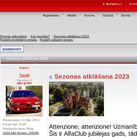
Reģistrēties
Meklēt
Forums
Garāža
Servisi
Foruma sākumlapa
»
Kas jaunāks?
»
Sezonas atklāšana 2023
Parādīt iepriekšējo tematu
|
Parādīt nākamo tematu
Sezonas atklāšana 2023
Autors
Sezonas atklāšana 2023
Tutolli
Member of
Pievienojies: 21 Mar 2010
Komentāri: 1109
Attenzione, attenzione! Uzmanī
Atrašanās vieta: Rīga
Šis ir AlfaClub jubilejas gads, t
2004 Alfa-Romeo 156SW