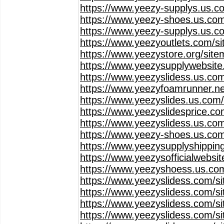
https://www.yeezy-supplys.us.c
https://www.yeezy-shoes.us.com
https://www.yeezy-supplys.us.c
https://www.yeezyoutlets.com/s
https://www.yeezystore.org/sit
https://www.yeezysupplywebsit
https://www.yeezyslidess.us.co
https://www.yeezyfoamrunner.ne
https://www.yeezyslides.us.com
https://www.yeezyslidesprice.c
https://www.yeezyslidess.us.co
https://www.yeezy-shoes.us.co
https://www.yeezysupplyshippin
https://www.yeezysofficialwebsi
https://www.yeezyshoess.us.co
https://www.yeezyslidess.com/s
https://www.yeezyslidess.com/s
https://www.yeezyslidess.com/s
https://www.yeezyslidess.com/s