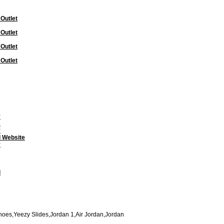
 Outlet
 Outlet
 Outlet
 Outlet
y
s
y
l Website
y
l
oes,Yeezy Slides,Jordan 1,Air Jordan,Jordan