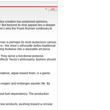
odox creation has polarized opinions,
 But beyond its viral appeal lies a deeper
 Here’s why the Foam Runner continues to
nner is perhaps its most audacious canvas.
—the shoe’s silhouette defies traditional
ing footwear into a wearable art piece.
. They serve a functional purpose,
y reflects Yeezy’s philosophy: fashion should
 material, algae-based foam, is a game-
e oxygen and endanger aquatic life. By
ossil fuel dependency. The production
 new products, pushing toward a circular