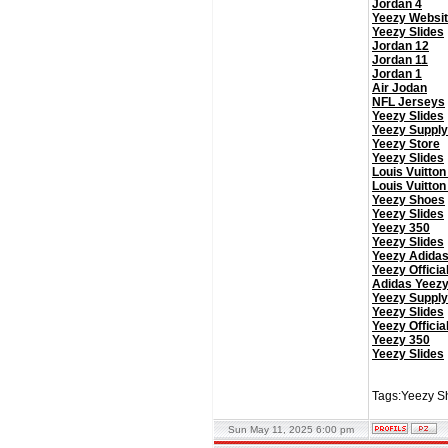
Jordan 4
Yeezy Websi
Yeezy Slides
Jordan 12
Jordan 11
Jordan 1
Air Jodan
NFL Jerseys
Yeezy Slides
Yeezy Supply
Yeezy Store
Yeezy Slides
Louis Vuitton
Louis Vuitton
Yeezy Shoes
Yeezy Slides
Yeezy 350
Yeezy Slides
Yeezy Adida
Yeezy Officia
Adidas Yeez
Yeezy Supply
Yeezy Slides
Yeezy Officia
Yeezy 350
Yeezy Slides
Tags:Yeezy Sh
Sun May 11, 2025 6:00 pm