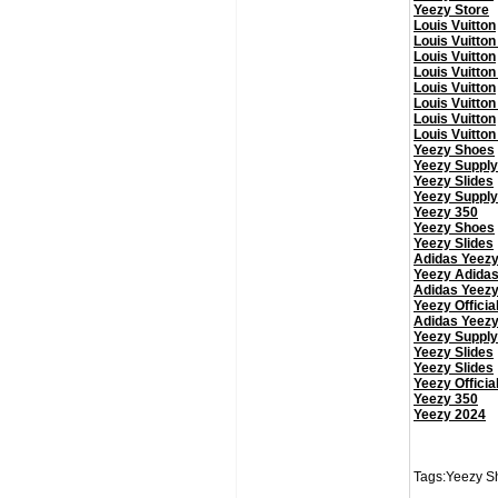
Yeezy Store
Louis Vuitton
Louis Vuitton
Louis Vuitton
Louis Vuitton
Louis Vuitton
Louis Vuitton
Louis Vuitton
Louis Vuitton
Yeezy Shoes
Yeezy Supply
Yeezy Slides
Yeezy Supply
Yeezy 350
Yeezy Shoes
Yeezy Slides
Adidas Yeez
Yeezy Adida
Adidas Yeez
Yeezy Officia
Adidas Yeez
Yeezy Supply
Yeezy Slides
Yeezy Slides
Yeezy Officia
Yeezy 350
Yeezy 2024
Tags:Yeezy Sh