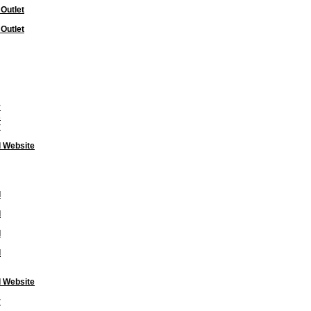
 Outlet
 Outlet
y
s
y
l Website
l
l
l
l
l Website
y