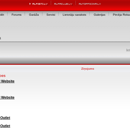
lēt
Forums
Garāža
Servisi
Lietotāju saraksts
Galerijas
Pircēja Rok
u
Ie
Ziņojums
oes
l Website
l Website
 Outlet
 Outlet