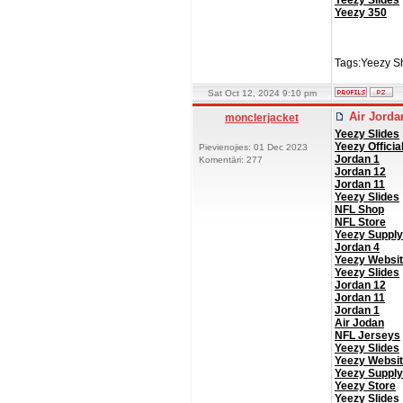
Yeezy Slides
Yeezy 350
Tags:Yeezy S
Sat Oct 12, 2024 9:10 pm
Air Jord
monclerjacket
Yeezy Slides
Yeezy Officia
Pievienojies: 01 Dec 2023
Jordan 1
Komentāri: 277
Jordan 12
Jordan 11
Yeezy Slides
NFL Shop
NFL Store
Yeezy Supply
Jordan 4
Yeezy Websi
Yeezy Slides
Jordan 12
Jordan 11
Jordan 1
Air Jodan
NFL Jerseys
Yeezy Slides
Yeezy Websi
Yeezy Supply
Yeezy Store
Yeezy Slides