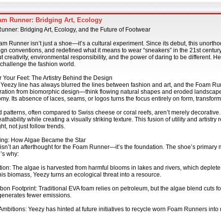
m Runner: Bridging Art, Ecology
nner: Bridging Art, Ecology, and the Future of Footwear
 Runner isn’t just a shoe—it’s a cultural experiment. Since its debut, this unorth
gn conventions, and redefined what it means to wear “sneakers” in the 21st century.
t creativity, environmental responsibility, and the power of daring to be different.
 challenge the fashion world.
r Your Feet: The Artistry Behind the Design
Yeezy line has always blurred the lines between fashion and art, and the Foam Ru
ration from biomorphic design—think flowing natural shapes and eroded landscapes
y. Its absence of laces, seams, or logos turns the focus entirely on form, transform
 patterns, often compared to Swiss cheese or coral reefs, aren’t merely decorative
thability while creating a visually striking texture. This fusion of utility and artistr
t, not just follow trends.
ing: How Algae Became the Star
 isn’t an afterthought for the Foam Runner—it’s the foundation. The shoe’s primary
’s why:
ution: The algae is harvested from harmful blooms in lakes and rivers, which deplet
is biomass, Yeezy turns an ecological threat into a resource.
on Footprint: Traditional EVA foam relies on petroleum, but the algae blend cuts f
generates fewer emissions.
mbitions: Yeezy has hinted at future initiatives to recycle worn Foam Runners into