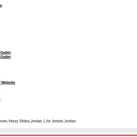
te
 Outlet
 Outlet
s
l Website
y
l
oes,Yeezy Slides,Jordan 1,Air Jordan,Jordan