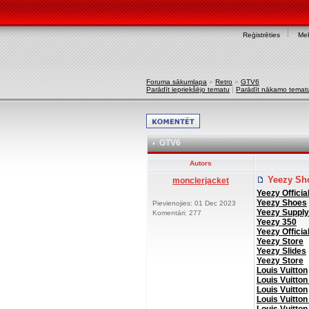
Reģistrēties
Mek
Foruma sākumlapa
»
Retro
»
GTV6
Parādīt iepriekšējo tematu
|
Parādīt nākamo temat
GTV6
Autors
Yeezy Sh
monclerjacket
Yeezy Officia
Yeezy Shoes
Pievienojies: 01 Dec 2023
Yeezy Supply
Komentāri: 277
Yeezy 350
Yeezy Officia
Yeezy Store
Yeezy Slides
Yeezy Store
Louis Vuitton
Louis Vuitton
Louis Vuitton
Louis Vuitton