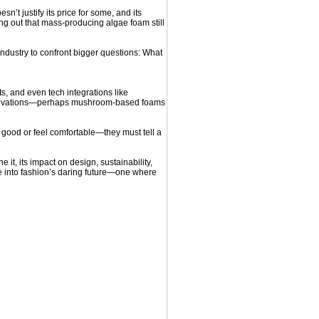
t justify its price for some, and its
g out that mass-producing algae foam still
industry to confront bigger questions: What
s, and even tech integrations like
 innovations—perhaps mushroom-based foams
 good or feel comfortable—they must tell a
e it, its impact on design, sustainability,
se into fashion’s daring future—one where