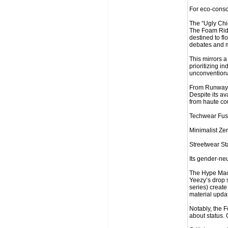
For eco-consci
The “Ugly Chi
The Foam Rider
destined to fl
debates and m
This mirrors 
prioritizing i
unconventiona
From Runway t
Despite its av
from haute co
Techwear Fusi
Minimalist Zen
Streetwear St
Its gender-neu
The Hype Mach
Yeezy’s drop s
series) create
material update
Notably, the Fo
about status.