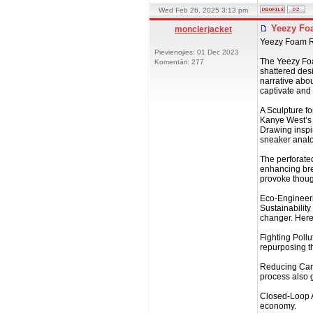
Wed Feb 26, 2025 3:13 pm
Yeezy Foa
monclerjacket
Yeezy Foam Ru
Pievienojies: 01 Dec 2023
The Yeezy Foam
Komentāri: 277
shattered desi
narrative abou
captivate and
A Sculpture fo
Kanye West’s 
Drawing inspi
sneaker anatom
The perforated
enhancing brea
provoke though
Eco-Engineer
Sustainability
changer. Here
Fighting Poll
repurposing th
Reducing Carb
process also 
Closed-Loop A
economy.