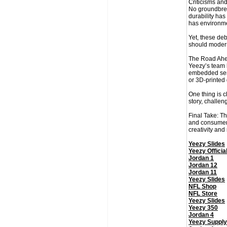
Criticisms and
No groundbreak
durability ha
has environme
Yet, these deb
should modern
The Road Ahe
Yeezy’s team h
embedded sens
or 3D-printed
One thing is 
story, challen
Final Take: Th
and consumer b
creativity and
Yeezy Slides
Yeezy Officia
Jordan 1
Jordan 12
Jordan 11
Yeezy Slides
NFL Shop
NFL Store
Yeezy Slides
Yeezy 350
Jordan 4
Yeezy Supply