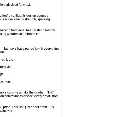
ten criticized for waste.
lien” by critics, its design seemed
iveness became its strength, sparking
anscend traditional beauty standards by
nviting wearers to embrace the
influencers have paired it with everything
ude:
red look.
dern vibe.
dge.
fashion.
usive colorways (like the gradient “MX”
. Fan communities dissect every detail, from
l price. This isn’t just about profit—it’s
lusivity.