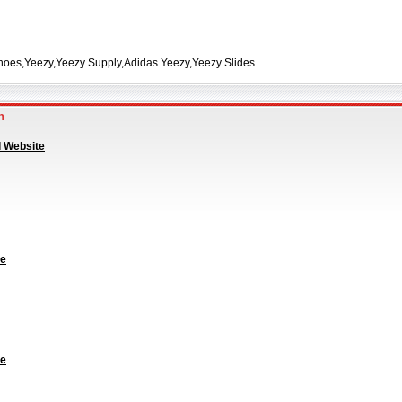
hoes,Yeezy,Yeezy Supply,Adidas Yeezy,Yeezy Slides
an
l Website
te
te