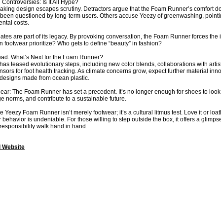
 Controversies: Is It All Hype?
ing design escapes scrutiny. Detractors argue that the Foam Runner’s comfort doesn’
s been questioned by long-term users. Others accuse Yeezy of greenwashing, pointin
ntal costs.
ates are part of its legacy. By provoking conversation, the Foam Runner forces the 
 footwear prioritize? Who gets to define “beauty” in fashion?
ad: What’s Next for the Foam Runner?
as teased evolutionary steps, including new color blends, collaborations with artist
ors for foot health tracking. As climate concerns grow, expect further material
 designs made from ocean plastic.
clear: The Foam Runner has set a precedent. It’s no longer enough for shoes to look
ge norms, and contribute to a sustainable future.
e Yeezy Foam Runner isn’t merely footwear; it’s a cultural litmus test. Love it or loath
ehavior is undeniable. For those willing to step outside the box, it offers a glimp
 responsibility walk hand in hand.
l Website