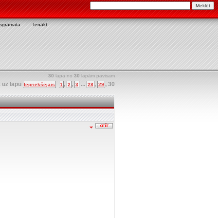
asgrāmata
Ienākt
30
lapa no
30
lapām pavisam
t uz lapu
,
,
...
,
,
30
Iepriekšējais
1
2
3
28
29