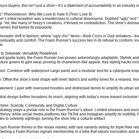
ous buyers, this isn’t just a shoe—it’s a statement of accountability in an industry of
c” Phenomenon: Why We Love to Hate It (Then Love It)
’s initial reception was a masterclass in cultural dissonance. Dubbed “ugly” and “a
op. Yet, like many of Yeezy’s creations, it thrived on contradiction. The shoe’s divis
emes that fueled its popularity.
a broader shift in fashion, where “ugly chic” items—think Crocs or Dad sneakers—tr
ndividuality and comfort. The Foam Runner’s success lies in its refusal to conform, i
l.
o Sidewalk: Versatility Redefined
ant-garde looks, the Foam Runner has proven astonishingly adaptable. Stylists and 
uture gowns to gym wear, proving its chameleon-like appeal. Key styling hacks incl
on: Combine with waterproof cargo pants and a modular vest for a cyberpunk-inspi
: Offset the shoe’s bold shape with linen fabrics and earthy tones for a relaxed, mo
atement: Layer with oversized hoodies and distressed denim to amplify its urban e
tral design further broadens its reach, aligning with today’s move toward inclusive 
ine: Scarcity, Community, and Digital Culture
trategy plays a pivotal role in the Foam Runner’s allure. Limited releases and excl
 frenzy, while social media platforms like TikTok and Instagram amplify its visibility
s to celebrity sightings, turning the shoe into a cultural artifact.
am Runner thrives in the resale market, with rare variants selling for triple their retai
 Owning a Foam Runner signals membership in a tribe that values innovation and exc