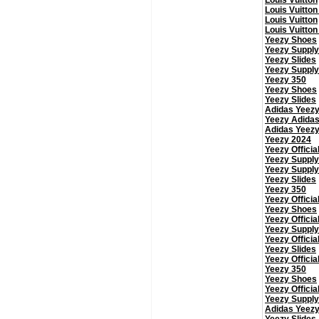
Louis Vuitton
Louis Vuitton
Louis Vuitton
Louis Vuitton
Yeezy Shoes
Yeezy Supply
Yeezy Slides
Yeezy Supply
Yeezy 350
Yeezy Shoes
Yeezy Slides
Adidas Yeez
Yeezy Adida
Adidas Yeez
Yeezy 2024
Yeezy Officia
Yeezy Supply
Yeezy Supply
Yeezy Slides
Yeezy 350
Yeezy Officia
Yeezy Shoes
Yeezy Officia
Yeezy Supply
Yeezy Officia
Yeezy Slides
Yeezy Officia
Yeezy 350
Yeezy Shoes
Yeezy Officia
Yeezy Supply
Adidas Yeez