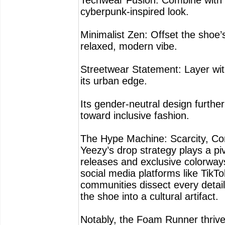
Techwear Fusion: Combine with 
cyberpunk-inspired look.
Minimalist Zen: Offset the shoe’
relaxed, modern vibe.
Streetwear Statement: Layer wit
its urban edge.
Its gender-neutral design furthe
toward inclusive fashion.
The Hype Machine: Scarcity, Com
Yeezy’s drop strategy plays a pi
releases and exclusive colorways
social media platforms like TikTo
communities dissect every detail,
the shoe into a cultural artifact.
Notably, the Foam Runner thrives 