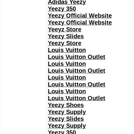
Adidas Yeezy
Yeezy 350
Yeezy Official Website
Yeezy Official Website
Yeeyz Store
Yeezy Slides
Yeezy Store
Louis Vuitton
Louis Vuitton Outlet
Louis Vuitton
Louis Vuitton Outlet
Louis Vuitton
Louis Vuitton Outlet
Louis Vuitton
Louis Vuitton Outlet
Yeezy Shoes
Yeezy Supply
Yeezy Slides
Yeezy Supply
Yeezy 350