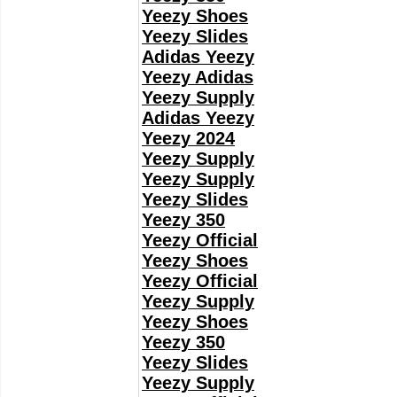
Yeezy Shoes
Yeezy Slides
Adidas Yeezy
Yeezy Adidas
Yeezy Supply
Adidas Yeezy
Yeezy 2024
Yeezy Supply
Yeezy Supply
Yeezy Slides
Yeezy 350
Yeezy Official
Yeezy Shoes
Yeezy Official
Yeezy Supply
Yeezy Shoes
Yeezy 350
Yeezy Slides
Yeezy Supply