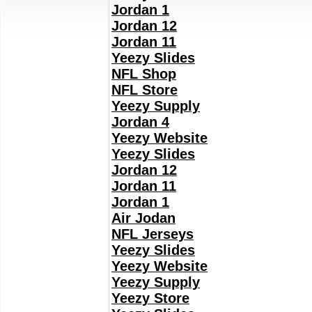
Jordan 1
Jordan 12
Jordan 11
Yeezy Slides
NFL Shop
NFL Store
Yeezy Supply
Jordan 4
Yeezy Website
Yeezy Slides
Jordan 12
Jordan 11
Jordan 1
Air Jodan
NFL Jerseys
Yeezy Slides
Yeezy Website
Yeezy Supply
Yeezy Store