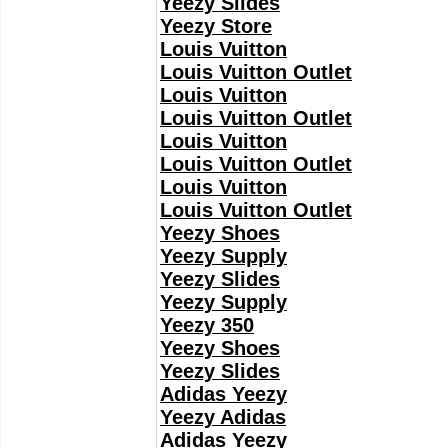
Yeezy Slides
Yeezy Store
Louis Vuitton
Louis Vuitton Outlet
Louis Vuitton
Louis Vuitton Outlet
Louis Vuitton
Louis Vuitton Outlet
Louis Vuitton
Louis Vuitton Outlet
Yeezy Shoes
Yeezy Supply
Yeezy Slides
Yeezy Supply
Yeezy 350
Yeezy Shoes
Yeezy Slides
Adidas Yeezy
Yeezy Adidas
Adidas Yeezy