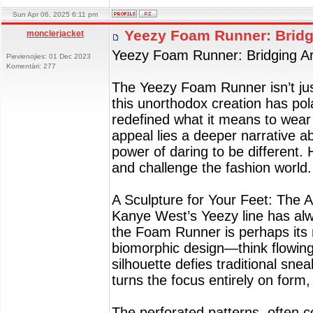
Sun Apr 06, 2025 6:11 pm
Yeezy Foam Runner: Bridg
monclerjacket
Yeezy Foam Runner: Bridging Ar
Pievienojies: 01 Dec 2023
Komentāri: 277
The Yeezy Foam Runner isn’t just
this unorthodox creation has pol
redefined what it means to wear 
appeal lies a deeper narrative ab
power of daring to be different
and challenge the fashion world.
A Sculpture for Your Feet: The A
Kanye West’s Yeezy line has alw
the Foam Runner is perhaps its 
biomorphic design—think flowin
silhouette defies traditional sn
turns the focus entirely on form,
The perforated patterns, often c