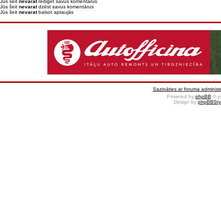
Jūs šeit
nevarat
rediģēt savus komentārus
Jūs šeit
nevarat
dzēst savus komentārus
Jūs šeit
nevarat
balsot aptaujās
Sazināties ar foruma administr
Powered by
phpBB
© p
Design by
phpBBSty