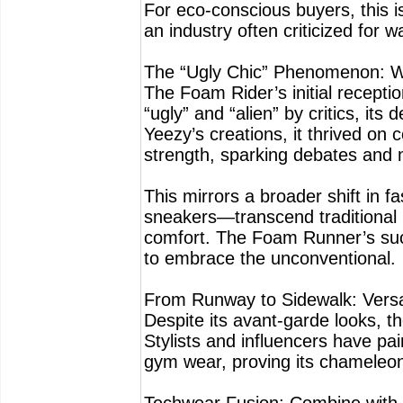
For eco-conscious buyers, this is
an industry often criticized for w
The “Ugly Chic” Phenomenon: Wh
The Foam Rider’s initial recepti
“ugly” and “alien” by critics, its
Yeezy’s creations, it thrived on 
strength, sparking debates and m
This mirrors a broader shift in 
sneakers—transcend traditional b
comfort. The Foam Runner’s succe
to embrace the unconventional.
From Runway to Sidewalk: Versat
Despite its avant-garde looks, 
Stylists and influencers have pa
gym wear, proving its chameleon-