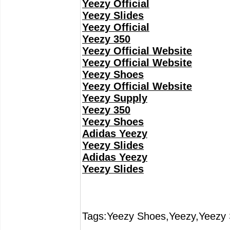
Yeezy Official
Yeezy Slides
Yeezy Official
Yeezy 350
Yeezy Official Website
Yeezy Official Website
Yeezy Shoes
Yeezy Official Website
Yeezy Supply
Yeezy 350
Yeezy Shoes
Adidas Yeezy
Yeezy Slides
Adidas Yeezy
Yeezy Slides
Tags:Yeezy Shoes,Yeezy,Yeezy 