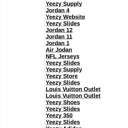
Yeezy Supply
Jordan 4
Yeezy Website
Yeezy Slides
Jordan 12
Jordan 11
Jordan 1
Air Jodan
NFL Jerseys
Yeezy Slides
Yeezy Supply
Yeezy Store
Yeezy Slides
Louis Vuitton Outlet
Louis Vuitton Outlet
Yeezy Shoes
Yeezy Slides
Yeezy 350
Yeezy Slides