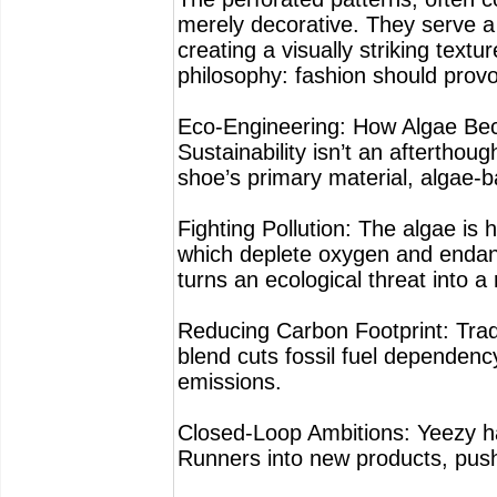
merely decorative. They serve a 
creating a visually striking textur
philosophy: fashion should provo
Eco-Engineering: How Algae Be
Sustainability isn’t an aftertho
shoe’s primary material, algae-
Fighting Pollution: The algae is
which deplete oxygen and endang
turns an ecological threat into a
Reducing Carbon Footprint: Trad
blend cuts fossil fuel dependen
emissions.
Closed-Loop Ambitions: Yeezy has
Runners into new products, push