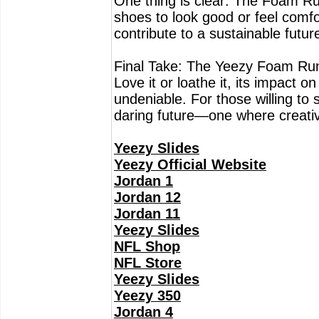
One thing is clear: The Foam Ru
shoes to look good or feel comf
contribute to a sustainable futur
Final Take: The Yeezy Foam Runner
Love it or loathe it, its impact 
undeniable. For those willing to s
daring future—one where creativi
Yeezy Slides
Yeezy Official Website
Jordan 1
Jordan 12
Jordan 11
Yeezy Slides
NFL Shop
NFL Store
Yeezy Slides
Yeezy 350
Jordan 4