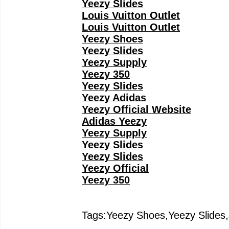
Yeezy Slides
Louis Vuitton Outlet
Louis Vuitton Outlet
Yeezy Shoes
Yeezy Slides
Yeezy Supply
Yeezy 350
Yeezy Slides
Yeezy Adidas
Yeezy Official Website
Adidas Yeezy
Yeezy Supply
Yeezy Slides
Yeezy Slides
Yeezy Official
Yeezy 350
Tags:Yeezy Shoes,Yeezy Slides,