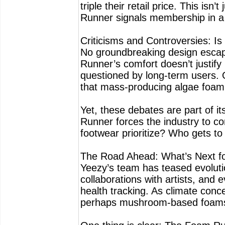
triple their retail price. This is
Runner signals membership in a t
Criticisms and Controversies: Is 
No groundbreaking design escap
Runner’s comfort doesn’t justify 
questioned by long-term users. 
that mass-producing algae foam s
Yet, these debates are part of i
Runner forces the industry to c
footwear prioritize? Who gets to
The Road Ahead: What’s Next f
Yeezy’s team has teased evolutio
collaborations with artists, and
health tracking. As climate conc
perhaps mushroom-based foams 