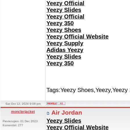
Yeezy Official
Yeezy Slides
Yeezy Official
Yeezy 350
Yeezy Shoes
Yeezy Official Website
Yeezy Supply
Adidas Yeezy
Yeezy Slides
Yeezy 350
Tags:Yeezy Shoes,Yeezy,Yeezy 
Sat Oct 12, 2024 9:08 pm
Air Jordan
monclerjacket
Yeezy Slides
Pievienojies: 01 Dec 2023
Komentāri: 277
Yeezy Official Website