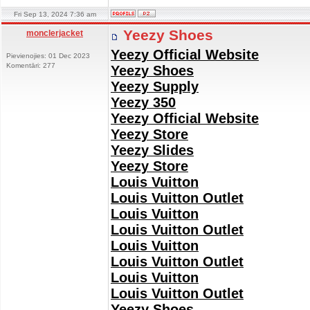
Fri Sep 13, 2024 7:36 am
Yeezy Shoes
monclerjacket
Yeezy Official Website
Pievienojies: 01 Dec 2023
Komentāri: 277
Yeezy Shoes
Yeezy Supply
Yeezy 350
Yeezy Official Website
Yeezy Store
Yeezy Slides
Yeezy Store
Louis Vuitton
Louis Vuitton Outlet
Louis Vuitton
Louis Vuitton Outlet
Louis Vuitton
Louis Vuitton Outlet
Louis Vuitton
Louis Vuitton Outlet
Yeezy Shoes