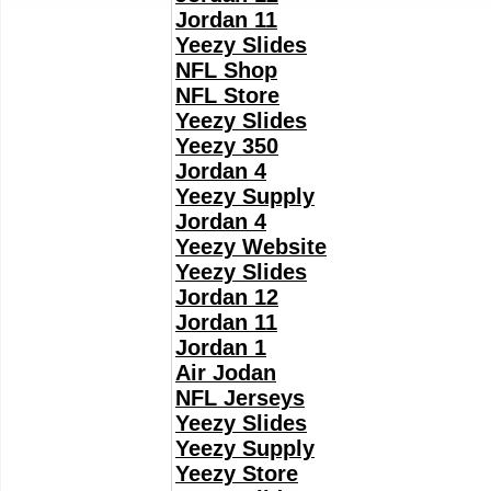
Jordan 11
Yeezy Slides
NFL Shop
NFL Store
Yeezy Slides
Yeezy 350
Jordan 4
Yeezy Supply
Jordan 4
Yeezy Website
Yeezy Slides
Jordan 12
Jordan 11
Jordan 1
Air Jodan
NFL Jerseys
Yeezy Slides
Yeezy Supply
Yeezy Store