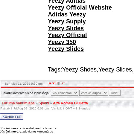
Yeezy Adidas
Yeezy Official Website
Adidas Yeezy
Yeezy Supply
Yeezy Slides
Yeezy Official
Yeezy 350
Yeezy Slides
Tags:Yeezy Shoes,Yeezy Slides,
Sun May 11, 2025 5:59 pm
Parādīt komentārus no iepriekšējā:
Foruma sākumlapa
»
Spaiņi
»
Alfa Romeo Giulietta
Pašlaik ir Fri Aug 07, 2026 6:09 pm | Visi laiki ir GMT + 3 Stundas
Jūs šeit
nevarat
izveidot jaunus tematus
Jūs šeit
nevarat
pievienot komentārus