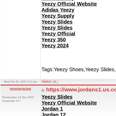
Yeezy Official Website
Adidas Yeezy
Yeezy Supply
Yeezy Slides
Yeezy Slides
Yeezy Official
Yeezy 350
Yeezy 2024
Tags:Yeezy Shoes,Yeezy Slides,
Wed Feb 26, 2025 3:12 pm
https://www.jordans1.us.
monclerjacket
Yeezy Slides
Pievienojies: 01 Dec 2023
Komentāri: 277
Yeezy Official Website
Jordan 1
Jordan 12