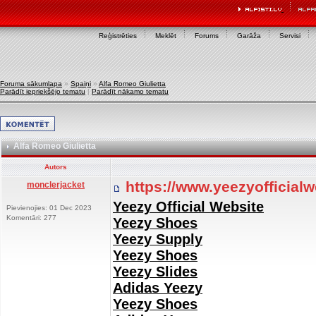
Reģistrēties
Meklēt
Forums
Garāža
Servisi
Foruma sākumlapa
»
Spaiņi
»
Alfa Romeo Giulietta
Parādīt iepriekšējo tematu
|
Parādīt nākamo tematu
Alfa Romeo Giulietta
Autors
https://www.yeezyofficial
monclerjacket
Yeezy Official Website
Pievienojies: 01 Dec 2023
Komentāri: 277
Yeezy Shoes
Yeezy Supply
Yeezy Shoes
Yeezy Slides
Adidas Yeezy
Yeezy Shoes