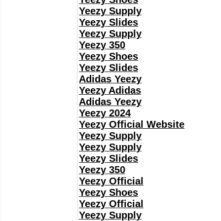
Yeezy Supply
Yeezy Slides
Yeezy Supply
Yeezy 350
Yeezy Shoes
Yeezy Slides
Adidas Yeezy
Yeezy Adidas
Adidas Yeezy
Yeezy 2024
Yeezy Official Website
Yeezy Supply
Yeezy Supply
Yeezy Slides
Yeezy 350
Yeezy Official
Yeezy Shoes
Yeezy Official
Yeezy Supply