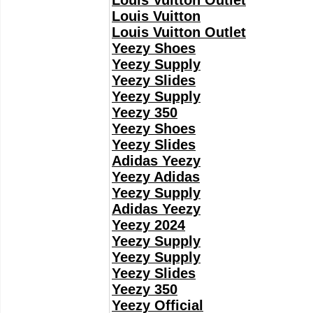
Louis Vuitton Outlet
Louis Vuitton
Louis Vuitton Outlet
Yeezy Shoes
Yeezy Supply
Yeezy Slides
Yeezy Supply
Yeezy 350
Yeezy Shoes
Yeezy Slides
Adidas Yeezy
Yeezy Adidas
Yeezy Supply
Adidas Yeezy
Yeezy 2024
Yeezy Supply
Yeezy Supply
Yeezy Slides
Yeezy 350
Yeezy Official