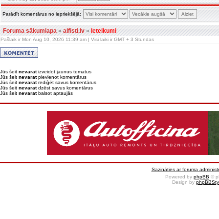
Parādīt komentārus no iepriekšējā:
Foruma sākumlapa
»
alfisti.lv
»
Ieteikumi
Pašlaik ir Mon Aug 10, 2026 11:39 am | Visi laiki ir GMT + 3 Stundas
Jūs šeit
nevarat
izveidot jaunus tematus
Jūs šeit
nevarat
pievienot komentārus
Jūs šeit
nevarat
rediģēt savus komentārus
Jūs šeit
nevarat
dzēst savus komentārus
Jūs šeit
nevarat
balsot aptaujās
Sazināties ar foruma administr
Powered by
phpBB
© p
Design by
phpBBSty