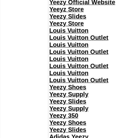
Yeezy Official Website
Yeeyz Store
Yeezy Slides
Yeezy Store
Louis Vuitton
Louis Vuitton Outlet
Louis Vuitton
Louis Vuitton Outlet
Louis Vuitton
Louis Vuitton Outlet
Louis Vuitton
Louis Vuitton Outlet
Yeezy Shoes
Yeezy Supply
Yeezy Slides
Yeezy Supply
Yeezy 350
Yeezy Shoes
Yeezy Slides
Adidas Yeezy