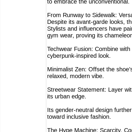
to embrace the unconventional.
From Runway to Sidewalk: Versat
Despite its avant-garde looks, 
Stylists and influencers have pa
gym wear, proving its chameleon-
Techwear Fusion: Combine with 
cyberpunk-inspired look.
Minimalist Zen: Offset the shoe’
relaxed, modern vibe.
Streetwear Statement: Layer wit
its urban edge.
Its gender-neutral design furthe
toward inclusive fashion.
The Hype Machine: Scarcity, Com