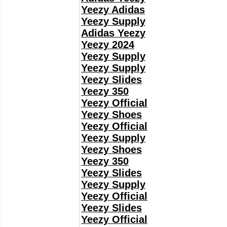
Yeezy Adidas
Yeezy Supply
Adidas Yeezy
Yeezy 2024
Yeezy Supply
Yeezy Supply
Yeezy Slides
Yeezy 350
Yeezy Official
Yeezy Shoes
Yeezy Official
Yeezy Supply
Yeezy Shoes
Yeezy 350
Yeezy Slides
Yeezy Supply
Yeezy Official
Yeezy Slides
Yeezy Official