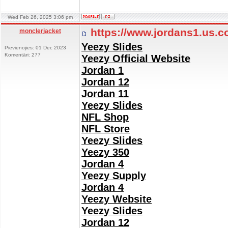
Wed Feb 26, 2025 3:06 pm
https://www.jordans1.us.
monclerjacket
Yeezy Slides
Pievienojies: 01 Dec 2023
Komentāri: 277
Yeezy Official Website
Jordan 1
Jordan 12
Jordan 11
Yeezy Slides
NFL Shop
NFL Store
Yeezy Slides
Yeezy 350
Jordan 4
Yeezy Supply
Jordan 4
Yeezy Website
Yeezy Slides
Jordan 12