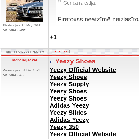
Gunča rakstīja:
Firefoxss neatzīmē neizlasīt
Pievienojies: 24 May 2007
Komentāri: 1994
+1
Tue Feb 04, 2014 7:31 pm
Yeezy Shoes
monclerjacket
Yeezy Official Website
Pievienojies: 01 Dec 2023
Komentāri: 277
Yeezy Shoes
Yeezy Supply
Yeezy Shoes
Yeezy Shoes
Adidas Yeezy
Yeezy Slides
Adidas Yeezy
Yeezy 350
Yeezy Official Website