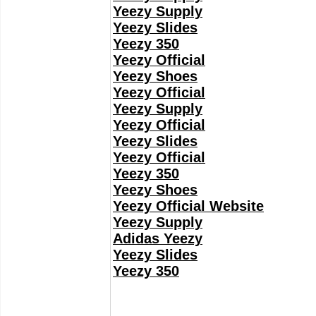
Yeezy Supply
Yeezy Slides
Yeezy 350
Yeezy Official
Yeezy Shoes
Yeezy Official
Yeezy Supply
Yeezy Official
Yeezy Slides
Yeezy Official
Yeezy 350
Yeezy Shoes
Yeezy Official Website
Yeezy Supply
Adidas Yeezy
Yeezy Slides
Yeezy 350