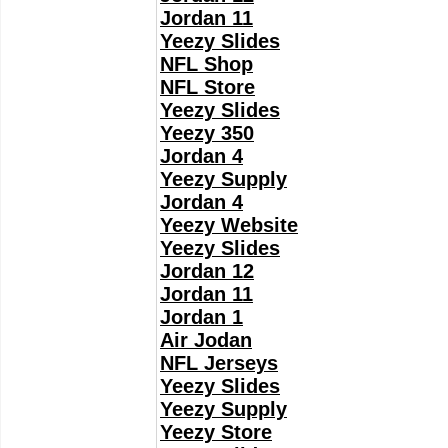
Jordan 11
Yeezy Slides
NFL Shop
NFL Store
Yeezy Slides
Yeezy 350
Jordan 4
Yeezy Supply
Jordan 4
Yeezy Website
Yeezy Slides
Jordan 12
Jordan 11
Jordan 1
Air Jodan
NFL Jerseys
Yeezy Slides
Yeezy Supply
Yeezy Store