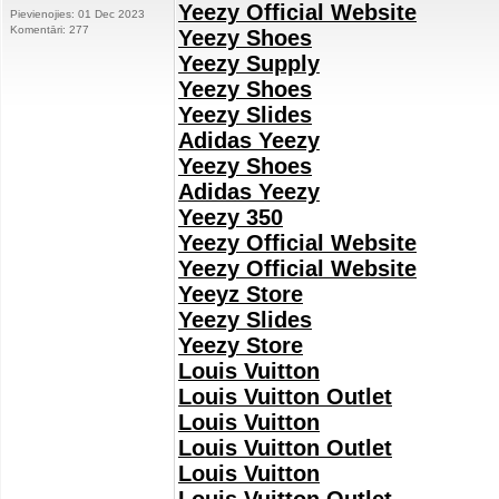
Yeezy Official Website
Pievienojies: 01 Dec 2023
Komentāri: 277
Yeezy Shoes
Yeezy Supply
Yeezy Shoes
Yeezy Slides
Adidas Yeezy
Yeezy Shoes
Adidas Yeezy
Yeezy 350
Yeezy Official Website
Yeezy Official Website
Yeeyz Store
Yeezy Slides
Yeezy Store
Louis Vuitton
Louis Vuitton Outlet
Louis Vuitton
Louis Vuitton Outlet
Louis Vuitton