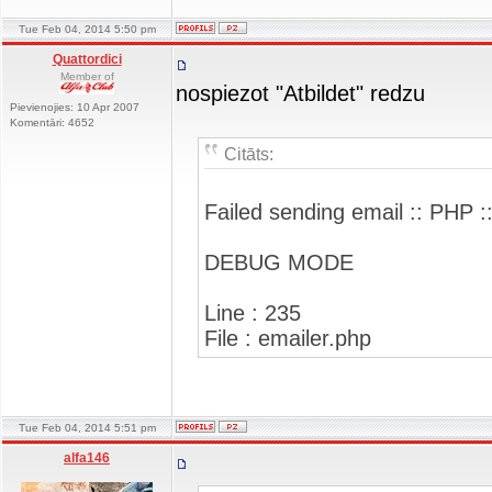
Tue Feb 04, 2014 5:50 pm
Quattordici
Member of
nospiezot "Atbildet" redzu
Pievienojies: 10 Apr 2007
Komentāri: 4652
Citāts:
Failed sending email :: PHP :
DEBUG MODE
Line : 235
File : emailer.php
Tue Feb 04, 2014 5:51 pm
alfa146