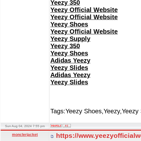
Yeezy 350
Yeezy Official Website
Yeezy Official Website
Yeezy Shoes
Yeezy Official Website
Yeezy Supply
Yeezy 350
Yeezy Shoes
Adidas Yeezy
Yeezy Slides
Adidas Yeezy
Yeezy Slides
Tags:Yeezy Shoes,Yeezy,Yeezy 
Sun Aug 04, 2024 7:55 pm
https://www.yeezyofficial
monclerjacket