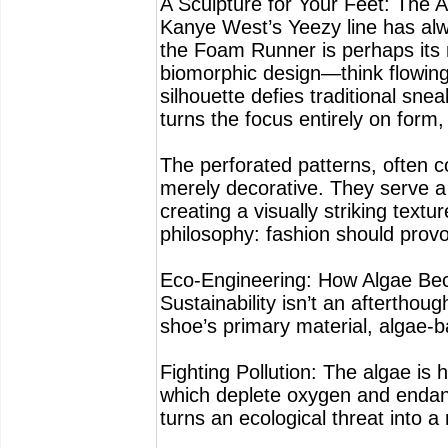
A Sculpture for Your Feet: The A
Kanye West’s Yeezy line has alw
the Foam Runner is perhaps its 
biomorphic design—think flowin
silhouette defies traditional sn
turns the focus entirely on form,
The perforated patterns, often c
merely decorative. They serve a 
creating a visually striking textur
philosophy: fashion should provo
Eco-Engineering: How Algae Be
Sustainability isn’t an aftertho
shoe’s primary material, algae-
Fighting Pollution: The algae is
which deplete oxygen and endang
turns an ecological threat into a