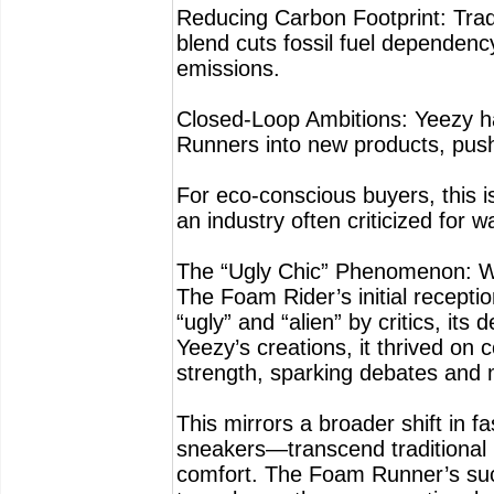
Reducing Carbon Footprint: Trad
blend cuts fossil fuel dependen
emissions.
Closed-Loop Ambitions: Yeezy has
Runners into new products, push
For eco-conscious buyers, this is
an industry often criticized for w
The “Ugly Chic” Phenomenon: Wh
The Foam Rider’s initial recepti
“ugly” and “alien” by critics, its
Yeezy’s creations, it thrived on 
strength, sparking debates and m
This mirrors a broader shift in 
sneakers—transcend traditional b
comfort. The Foam Runner’s succe