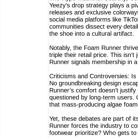
Yeezy’s drop strategy plays a pi
releases and exclusive colorways
social media platforms like TikTo
communities dissect every detail,
the shoe into a cultural artifact.
Notably, the Foam Runner thrives 
triple their retail price. This is
Runner signals membership in a t
Criticisms and Controversies: Is 
No groundbreaking design escap
Runner’s comfort doesn’t justify 
questioned by long-term users. 
that mass-producing algae foam s
Yet, these debates are part of i
Runner forces the industry to c
footwear prioritize? Who gets to