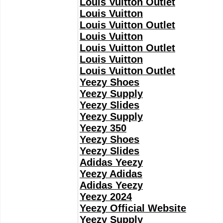
Louis Vuitton Outlet
Louis Vuitton
Louis Vuitton Outlet
Louis Vuitton
Louis Vuitton Outlet
Louis Vuitton
Louis Vuitton Outlet
Yeezy Shoes
Yeezy Supply
Yeezy Slides
Yeezy Supply
Yeezy 350
Yeezy Shoes
Yeezy Slides
Adidas Yeezy
Yeezy Adidas
Adidas Yeezy
Yeezy 2024
Yeezy Official Website
Yeezy Supply