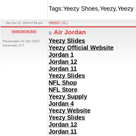
Tags:Yeezy Shoes,Yeezy,Yeezy 
Sat Oct 12, 2024 8:59 pm
Air Jordan
monclerjacket
Yeezy Slides
Pievienojies: 01 Dec 2023
Komentāri: 277
Yeezy Official Website
Jordan 1
Jordan 12
Jordan 11
Yeezy Slides
NFL Shop
NFL Store
Yeezy Supply
Jordan 4
Yeezy Website
Yeezy Slides
Jordan 12
Jordan 11