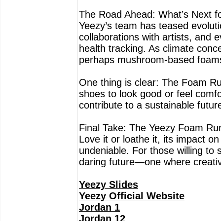
The Road Ahead: What’s Next f
Yeezy’s team has teased evolutio
collaborations with artists, and
health tracking. As climate conc
perhaps mushroom-based foams 
One thing is clear: The Foam Ru
shoes to look good or feel comf
contribute to a sustainable futur
Final Take: The Yeezy Foam Runner
Love it or loathe it, its impact 
undeniable. For those willing to s
daring future—one where creativi
Yeezy Slides
Yeezy Official Website
Jordan 1
Jordan 12