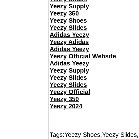
Yeezy Supply
Yeezy 350
Yeezy Shoes
Yeezy Slides
Adidas Yeezy
Yeezy Adidas
Adidas Yeezy
Yeezy Official Website
Adidas Yeezy
Yeezy Supply
Yeezy Slides
Yeezy Slides
Yeezy Official
Yeezy 350
Yeezy 2024
Tags:Yeezy Shoes,Yeezy Slides,