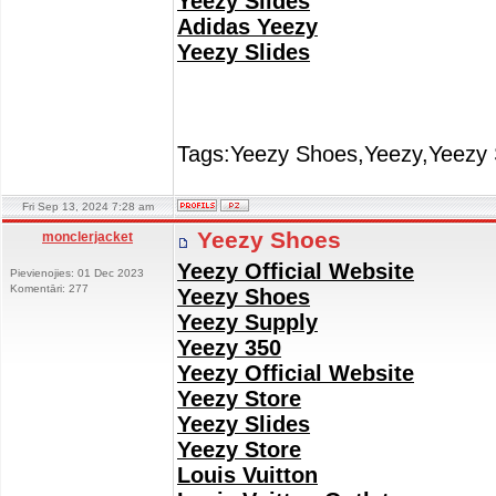
Yeezy Slides
Adidas Yeezy
Yeezy Slides
Tags:Yeezy Shoes,Yeezy,Yeezy 
Fri Sep 13, 2024 7:28 am
Yeezy Shoes
monclerjacket
Yeezy Official Website
Pievienojies: 01 Dec 2023
Komentāri: 277
Yeezy Shoes
Yeezy Supply
Yeezy 350
Yeezy Official Website
Yeezy Store
Yeezy Slides
Yeezy Store
Louis Vuitton