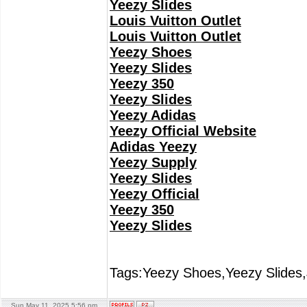
Yeezy Slides
Louis Vuitton Outlet
Louis Vuitton Outlet
Yeezy Shoes
Yeezy Slides
Yeezy 350
Yeezy Slides
Yeezy Adidas
Yeezy Official Website
Adidas Yeezy
Yeezy Supply
Yeezy Slides
Yeezy Official
Yeezy 350
Yeezy Slides
Tags:Yeezy Shoes,Yeezy Slides,
Sun May 11, 2025 5:56 pm