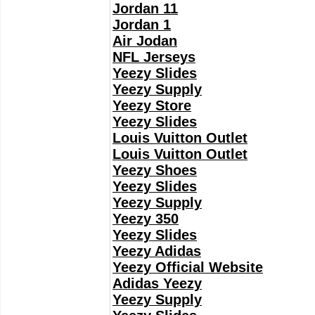
Jordan 11
Jordan 1
Air Jodan
NFL Jerseys
Yeezy Slides
Yeezy Supply
Yeezy Store
Yeezy Slides
Louis Vuitton Outlet
Louis Vuitton Outlet
Yeezy Shoes
Yeezy Slides
Yeezy Supply
Yeezy 350
Yeezy Slides
Yeezy Adidas
Yeezy Official Website
Adidas Yeezy
Yeezy Supply