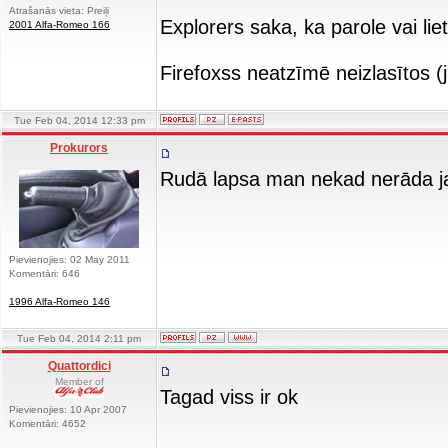
Atrašanās vieta: Preiļi
Explorers saka, ka parole vai lie
2001 Alfa-Romeo 166
Firefoxss neatzīmē neizlasītos 
Tue Feb 04, 2014 12:33 pm
Prokurors
Rudā lapsa man nekad nerāda jau
Pievienojies: 02 May 2011
Komentāri: 646
1996 Alfa-Romeo 146
Tue Feb 04, 2014 2:11 pm
Quattordici
Member of
Tagad viss ir ok
Pievienojies: 10 Apr 2007
Komentāri: 4652