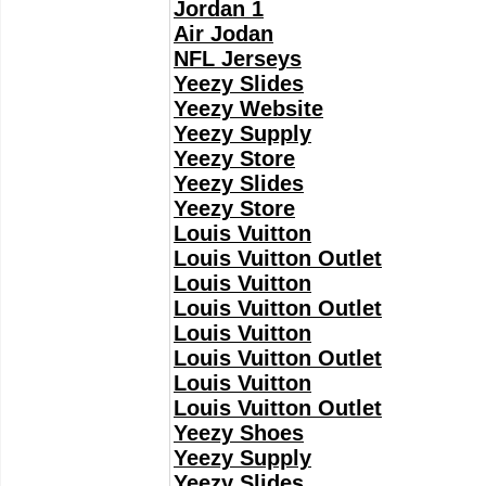
Jordan 1
Air Jodan
NFL Jerseys
Yeezy Slides
Yeezy Website
Yeezy Supply
Yeezy Store
Yeezy Slides
Yeezy Store
Louis Vuitton
Louis Vuitton Outlet
Louis Vuitton
Louis Vuitton Outlet
Louis Vuitton
Louis Vuitton Outlet
Louis Vuitton
Louis Vuitton Outlet
Yeezy Shoes
Yeezy Supply
Yeezy Slides