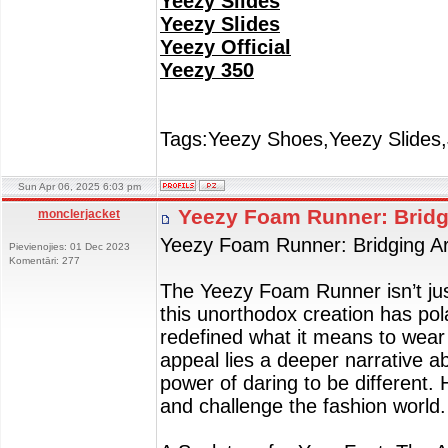
Yeezy Slides
Yeezy Slides
Yeezy Official
Yeezy 350
Tags:Yeezy Shoes,Yeezy Slides,
Sun Apr 06, 2025 6:03 pm
Yeezy Foam Runner: Bridg
monclerjacket
Yeezy Foam Runner: Bridging Ar
Pievienojies: 01 Dec 2023
Komentāri: 277
The Yeezy Foam Runner isn’t just
this unorthodox creation has pol
redefined what it means to wear 
appeal lies a deeper narrative ab
power of daring to be different
and challenge the fashion world.