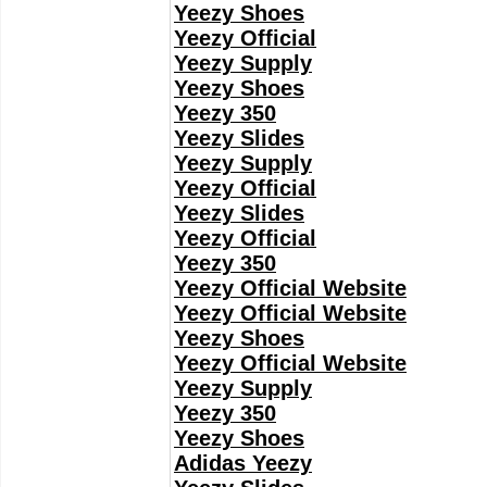
Yeezy Shoes
Yeezy Official
Yeezy Supply
Yeezy Shoes
Yeezy 350
Yeezy Slides
Yeezy Supply
Yeezy Official
Yeezy Slides
Yeezy Official
Yeezy 350
Yeezy Official Website
Yeezy Official Website
Yeezy Shoes
Yeezy Official Website
Yeezy Supply
Yeezy 350
Yeezy Shoes
Adidas Yeezy