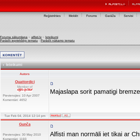
Reģistrēties
Meklēt
Forums
Garāža
Servisi
Foruma sākumlapa
»
alfisti.lv
»
Ieteikumi
Parādīt iepriekšējo tematu
|
Parādīt nākamo tematu
Ieteikumi
Autors
Quattordici
Member of
Majaslapa sorit pamatigi bremz
Pievienojies: 10 Apr 2007
Komentāri: 4652
Tue Feb 04, 2014 12:14 pm
Gunča
Alfisti man normāli iet tikai ar 
Pievienojies: 30 May 2010
Komentāri: 1193