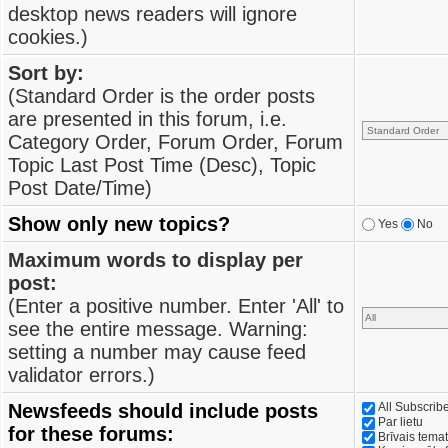
desktop news readers will ignore
cookies.)
Sort by:
(Standard Order is the order posts
are presented in this forum, i.e.
Category Order, Forum Order, Forum
Topic Last Post Time (Desc), Topic
Post Date/Time)
Show only new topics?
Yes
No
Maximum words to display per
post:
(Enter a positive number. Enter 'All' to
see the entire message. Warning:
setting a number may cause feed
validator errors.)
Newsfeeds should include posts
All Subscri
Par lietu
for these forums:
Brīvais tema