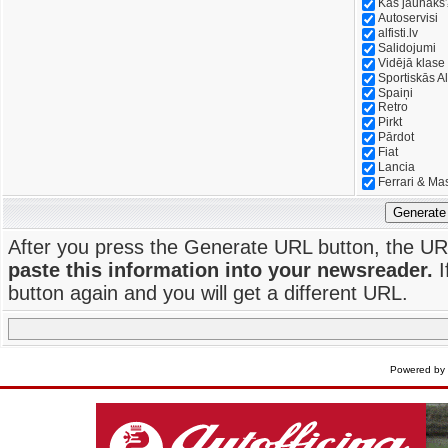
Kas jaunāks
Autoservisi
alfisti.lv
Salidojumi
Vidējā klase
Sportiskās Al
Spaiņi
Retro
Pirkt
Pārdot
Fiat
Lancia
Ferrari & Ma
Generate
After you press the Generate URL button, the UR
paste this information into your newsreader.
I
button again and you will get a different URL.
Powered by