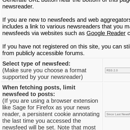
newsreader.
If you are new to newsfeeds and web aggregator
includes a link to various newsreaders that you 
newsfeeds via websites such as
Google Reader
c
If you have not registered on this site, you can s
from publicly accessible forums.
Select type of newsfeed:
(Make sure you choose a format
supported by your newsreader)
When fetching posts, limit
newsfeed to posts:
(If you are using a browser extension
like Sage for Firefox as your news
reader, a persistent cookie annotating
the last time you accessed the
newsfeed will be set. Note that most