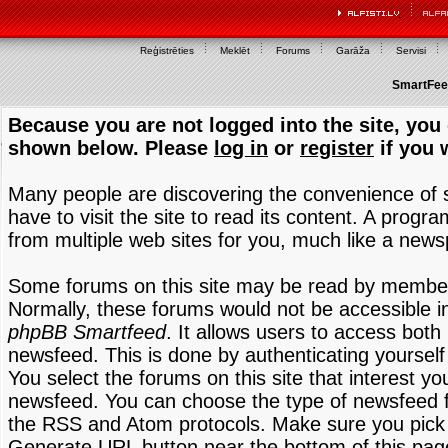
Reģistrēties
Meklēt
Forums
Garāža
Servisi
SmartFeed
Because you are not logged into the site, you 
shown below. Please
log in
or
register
if you 
Many people are discovering the convenience of
have to visit the site to read its content. A progr
from multiple web sites for you, much like a new
Some forums on this site may be read by members
Normally, these forums would not be accessible in
phpBB Smartfeed
. It allows users to access both 
newsfeed. This is done by authenticating yourself
You select the forums on this site that interest y
newsfeed. You can choose the type of newsfeed 
the RSS and Atom protocols. Make sure you pick t
Generate URL button near the bottom of this pag