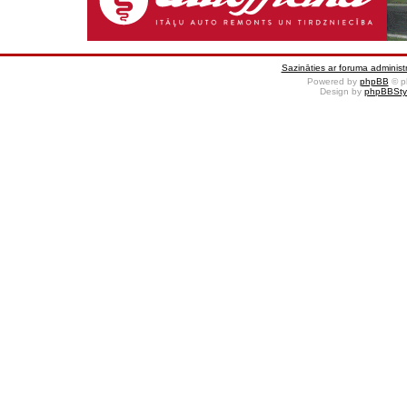
Sazināties ar foruma administr
Powered by
phpBB
© p
Design by
phpBBSty