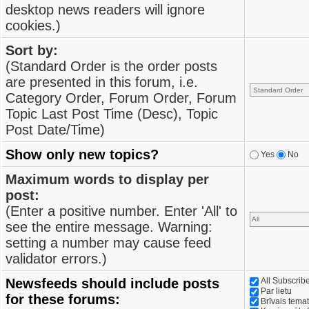
desktop news readers will ignore
cookies.)
Sort by:
(Standard Order is the order posts
are presented in this forum, i.e.
Category Order, Forum Order, Forum
Topic Last Post Time (Desc), Topic
Post Date/Time)
Show only new topics?
Yes
No
Maximum words to display per
post:
(Enter a positive number. Enter 'All' to
see the entire message. Warning:
setting a number may cause feed
validator errors.)
Newsfeeds should include posts
All Subscri
Par lietu
for these forums:
Brīvais tema