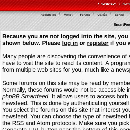
Reģistrēties
Meklēt
Forums
Garāža
Servisi
SmartFeed
Because you are not logged into the site, you 
shown below. Please
log in
or
register
if you 
Many people are discovering the convenience of
have to visit the site to read its content. A progr
from multiple web sites for you, much like a new
Some forums on this site may be read by members
Normally, these forums would not be accessible in
phpBB Smartfeed
. It allows users to access both 
newsfeed. This is done by authenticating yourself
You select the forums on this site that interest y
newsfeed. You can choose the type of newsfeed 
the RSS and Atom protocols. Make sure you pick t
Generate URL button near the bottom of this pag