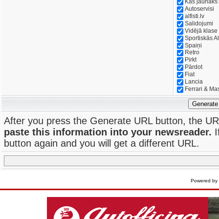
Kas jaunāks
Autoservisi
alfisti.lv
Salidojumi
Vidējā klase
Sportiskās Al
Spaiņi
Retro
Pirkt
Pārdot
Fiat
Lancia
Ferrari & Ma
Generate
After you press the Generate URL button, the UR
paste this information into your newsreader.
I
button again and you will get a different URL.
Powered by