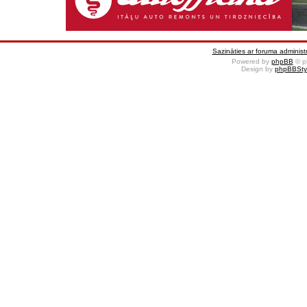
Sazināties ar foruma administr
Powered by
phpBB
© p
Design by
phpBBSty