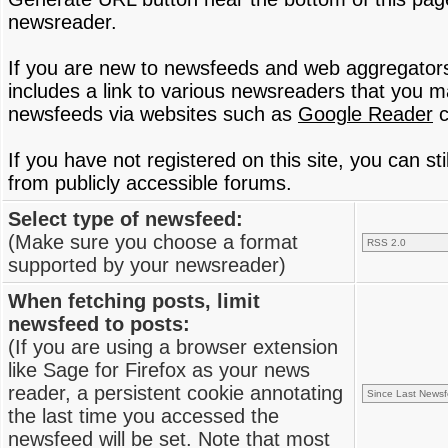
newsreader.
If you are new to newsfeeds and web aggregator
includes a link to various newsreaders that you 
newsfeeds via websites such as
Google Reader
c
If you have not registered on this site, you can s
from publicly accessible forums.
Select type of newsfeed:
(Make sure you choose a format
supported by your newsreader)
When fetching posts, limit
newsfeed to posts:
(If you are using a browser extension
like Sage for Firefox as your news
reader, a persistent cookie annotating
the last time you accessed the
newsfeed will be set. Note that most