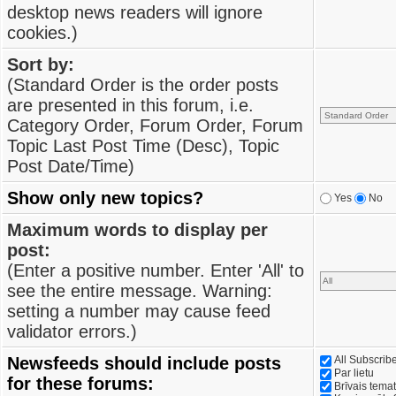
desktop news readers will ignore
cookies.)
Sort by:
(Standard Order is the order posts
are presented in this forum, i.e.
Category Order, Forum Order, Forum
Topic Last Post Time (Desc), Topic
Post Date/Time)
Show only new topics?
Yes
No
Maximum words to display per
post:
(Enter a positive number. Enter 'All' to
see the entire message. Warning:
setting a number may cause feed
validator errors.)
Newsfeeds should include posts
All Subscri
Par lietu
for these forums:
Brīvais tema