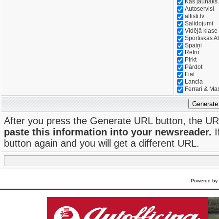
Kas jaunāks
Autoservisi
alfisti.lv
Salidojumi
Vidējā klase
Sportiskās Al
Spaiņi
Retro
Pirkt
Pārdot
Fiat
Lancia
Ferrari & Ma
Generate
After you press the Generate URL button, the UR
paste this information into your newsreader.
I
button again and you will get a different URL.
Powered by