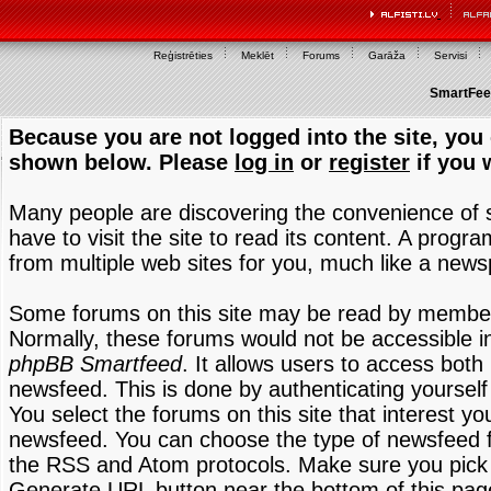
Reģistrēties
Meklēt
Forums
Garāža
Servisi
SmartFeed
Because you are not logged into the site, you 
shown below. Please
log in
or
register
if you 
Many people are discovering the convenience of
have to visit the site to read its content. A progr
from multiple web sites for you, much like a new
Some forums on this site may be read by members
Normally, these forums would not be accessible in
phpBB Smartfeed
. It allows users to access both 
newsfeed. This is done by authenticating yourself
You select the forums on this site that interest y
newsfeed. You can choose the type of newsfeed 
the RSS and Atom protocols. Make sure you pick t
Generate URL button near the bottom of this pag