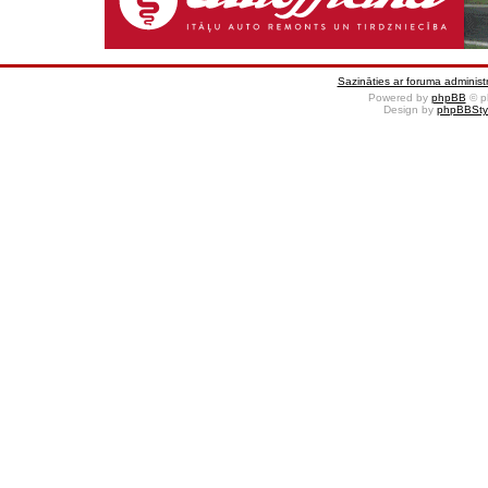
Sazināties ar foruma administr
Powered by
phpBB
© p
Design by
phpBBSty