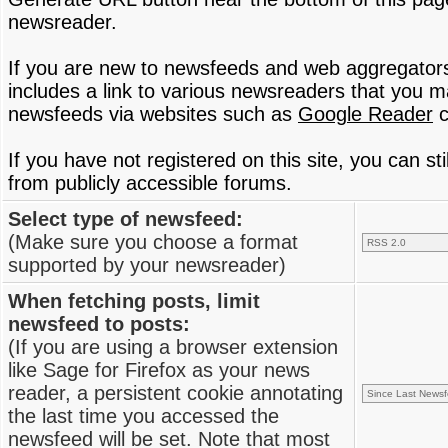
newsreader.
If you are new to newsfeeds and web aggregator
includes a link to various newsreaders that you 
newsfeeds via websites such as
Google Reader
c
If you have not registered on this site, you can s
from publicly accessible forums.
Select type of newsfeed:
(Make sure you choose a format
supported by your newsreader)
When fetching posts, limit
newsfeed to posts:
(If you are using a browser extension
like Sage for Firefox as your news
reader, a persistent cookie annotating
the last time you accessed the
newsfeed will be set. Note that most