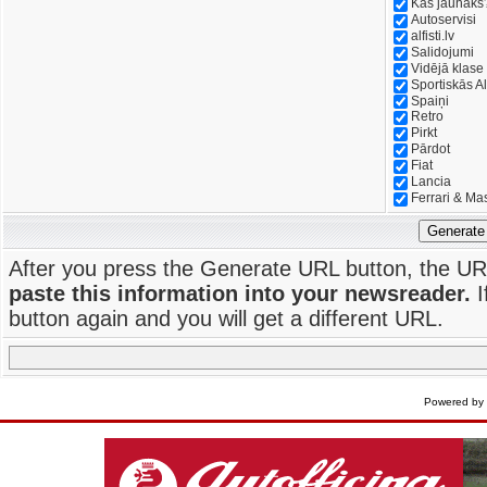
Kas jaunāks
Autoservisi
alfisti.lv
Salidojumi
Vidējā klase
Sportiskās Al
Spaiņi
Retro
Pirkt
Pārdot
Fiat
Lancia
Ferrari & Ma
Generate
After you press the Generate URL button, the UR
paste this information into your newsreader.
I
button again and you will get a different URL.
Powered by