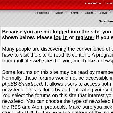
Reģistrēties
Meklēt
Forums
Garāža
Servisi
SmartFeed
Because you are not logged into the site, you 
shown below. Please
log in
or
register
if you 
Many people are discovering the convenience of
have to visit the site to read its content. A progr
from multiple web sites for you, much like a new
Some forums on this site may be read by members
Normally, these forums would not be accessible in
phpBB Smartfeed
. It allows users to access both 
newsfeed. This is done by authenticating yourself
You select the forums on this site that interest y
newsfeed. You can choose the type of newsfeed 
the RSS and Atom protocols. Make sure you pick t
Generate URL button near the bottom of this pag