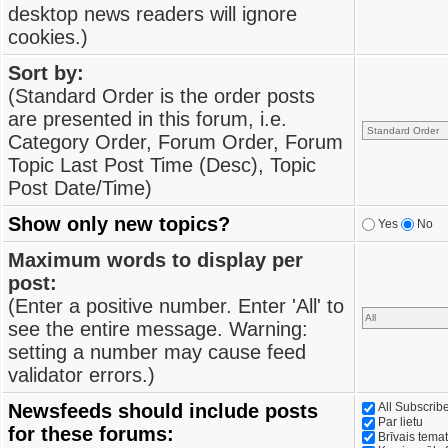
desktop news readers will ignore
cookies.)
Sort by:
(Standard Order is the order posts
are presented in this forum, i.e.
Category Order, Forum Order, Forum
Topic Last Post Time (Desc), Topic
Post Date/Time)
Show only new topics?
Yes
No
Maximum words to display per
post:
(Enter a positive number. Enter 'All' to
see the entire message. Warning:
setting a number may cause feed
validator errors.)
Newsfeeds should include posts
All Subscri
Par lietu
for these forums:
Brīvais tema