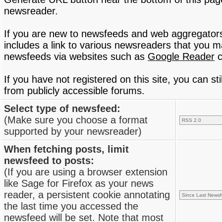
newsreader.
If you are new to newsfeeds and web aggregator
includes a link to various newsreaders that you 
newsfeeds via websites such as
Google Reader
c
If you have not registered on this site, you can s
from publicly accessible forums.
Select type of newsfeed:
(Make sure you choose a format
supported by your newsreader)
When fetching posts, limit
newsfeed to posts:
(If you are using a browser extension
like Sage for Firefox as your news
reader, a persistent cookie annotating
the last time you accessed the
newsfeed will be set. Note that most