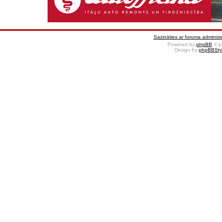
Sazināties ar foruma administr
Powered by
phpBB
© p
Design by
phpBBSty