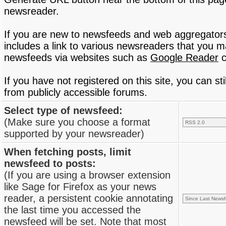
newsreader.
If you are new to newsfeeds and web aggregator
includes a link to various newsreaders that you 
newsfeeds via websites such as
Google Reader
c
If you have not registered on this site, you can s
from publicly accessible forums.
Select type of newsfeed:
(Make sure you choose a format
supported by your newsreader)
When fetching posts, limit
newsfeed to posts:
(If you are using a browser extension
like Sage for Firefox as your news
reader, a persistent cookie annotating
the last time you accessed the
newsfeed will be set. Note that most