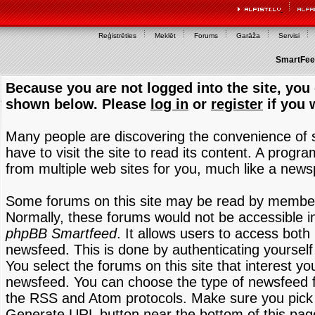
Reģistrēties
Meklēt
Forums
Garāža
Servisi
SmartFeed
Because you are not logged into the site, you 
shown below. Please
log in
or
register
if you 
Many people are discovering the convenience of
have to visit the site to read its content. A progr
from multiple web sites for you, much like a new
Some forums on this site may be read by members
Normally, these forums would not be accessible in
phpBB Smartfeed
. It allows users to access both 
newsfeed. This is done by authenticating yourself
You select the forums on this site that interest y
newsfeed. You can choose the type of newsfeed 
the RSS and Atom protocols. Make sure you pick t
Generate URL button near the bottom of this pag