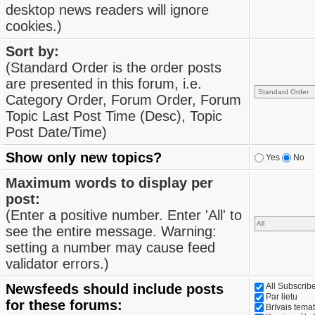
desktop news readers will ignore
cookies.)
Sort by:
(Standard Order is the order posts
are presented in this forum, i.e.
Category Order, Forum Order, Forum
Topic Last Post Time (Desc), Topic
Post Date/Time)
Show only new topics?
Yes
No
Maximum words to display per
post:
(Enter a positive number. Enter 'All' to
see the entire message. Warning:
setting a number may cause feed
validator errors.)
Newsfeeds should include posts
All Subscri
Par lietu
for these forums:
Brīvais tema