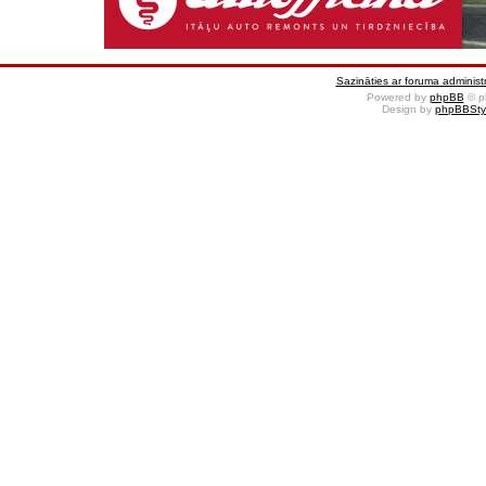
Sazināties ar foruma administr
Powered by
phpBB
© p
Design by
phpBBSty