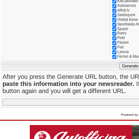
Kas jaunāks
Autoservisi
alfisti.lv
Salidojumi
Vidējā klase
Sportiskās Al
Spaiņi
Retro
Pirkt
Pārdot
Fiat
Lancia
Ferrari & Ma
Generate
After you press the Generate URL button, the UR
paste this information into your newsreader.
I
button again and you will get a different URL.
Powered by