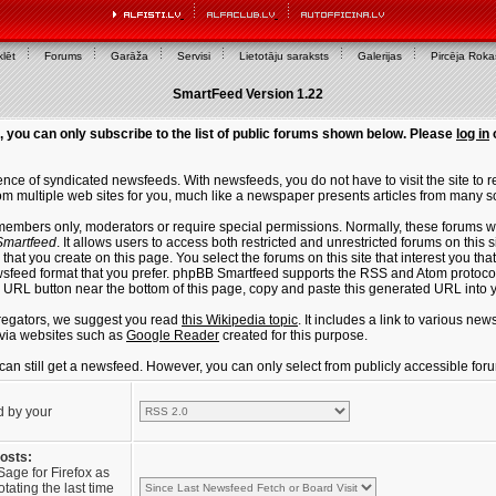
lēt
Forums
Garāža
Servisi
Lietotāju saraksts
Galerijas
Pircēja Rok
SmartFeed Version 1.22
, you can only subscribe to the list of public forums shown below. Please
log in
ce of syndicated newsfeeds. With newsfeeds, you do not have to visit the site to re
m multiple web sites for you, much like a newspaper presents articles from many s
members only, moderators or require special permissions. Normally, these forums w
martfeed
. It allows users to access both restricted and unrestricted forums on this 
that you create on this page. You select the forums on this site that interest you t
sfeed format that you prefer. phpBB Smartfeed supports the RSS and Atom protocols
e URL button near the bottom of this page, copy and paste this generated URL into
regators, we suggest you read
this Wikipedia topic
. It includes a link to various n
via websites such as
Google Reader
created for this purpose.
u can still get a newsfeed. However, you can only select from publicly accessible for
d by your
posts:
Sage for Firefox as
tating the last time