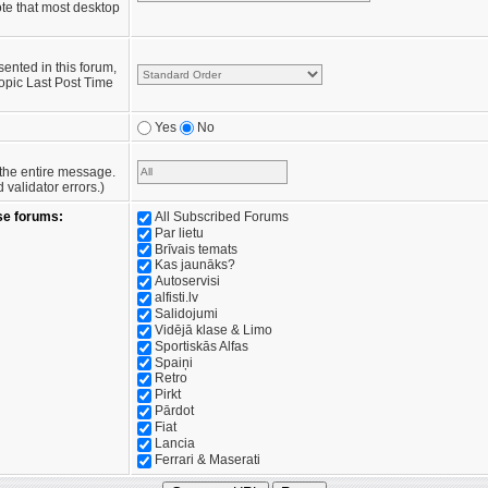
te that most desktop
sented in this forum,
opic Last Post Time
Yes
No
e the entire message.
validator errors.)
se forums:
All Subscribed Forums
Par lietu
Brīvais temats
Kas jaunāks?
Autoservisi
alfisti.lv
Salidojumi
Vidējā klase & Limo
Sportiskās Alfas
Spaiņi
Retro
Pirkt
Pārdot
Fiat
Lancia
Ferrari & Maserati