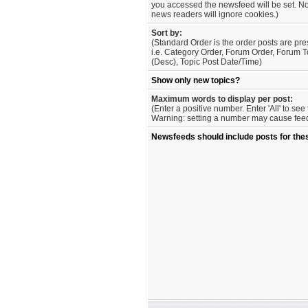
you accessed the newsfeed will be set. No
news readers will ignore cookies.)
Sort by:
(Standard Order is the order posts are pre
i.e. Category Order, Forum Order, Forum T
(Desc), Topic Post Date/Time)
Show only new topics?
Maximum words to display per post:
(Enter a positive number. Enter 'All' to se
Warning: setting a number may cause feed 
Newsfeeds should include posts for the