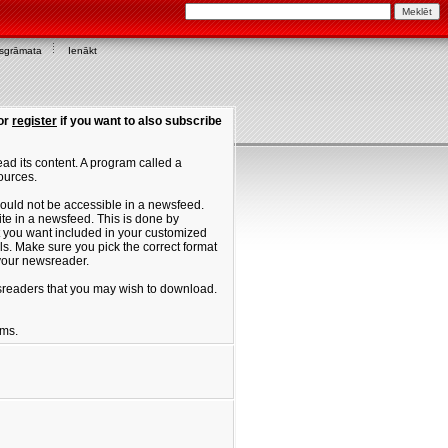
asgrāmata
Ienākt
or
register
if you want to also subscribe
ad its content. A program called a
ources.
ould not be accessible in a newsfeed.
site in a newsfeed. This is done by
hat you want included in your customized
. Make sure you pick the correct format
 your newsreader.
ewsreaders that you may wish to download.
ums.