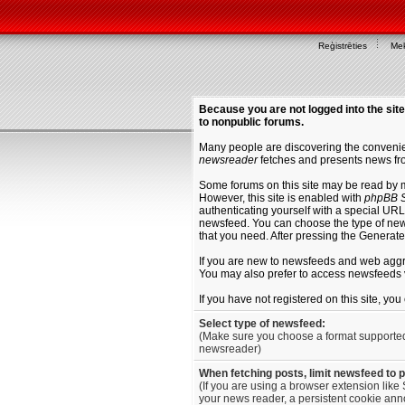
Reģistrēties
Mek
Because you are not logged into the site
to nonpublic forums.
Many people are discovering the convenien
newsreader
fetches and presents news fro
Some forums on this site may be read by 
However, this site is enabled with
phpBB S
authenticating yourself with a special URL 
newsfeed. You can choose the type of new
that you need. After pressing the Generat
If you are new to newsfeeds and web agg
You may also prefer to access newsfeeds 
If you have not registered on this site, yo
Select type of newsfeed:
(Make sure you choose a format supporte
newsreader)
When fetching posts, limit newsfeed to 
(If you are using a browser extension like 
your news reader, a persistent cookie anno