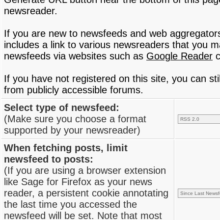
newsreader.
If you are new to newsfeeds and web aggregator
includes a link to various newsreaders that you 
newsfeeds via websites such as
Google Reader
c
If you have not registered on this site, you can s
from publicly accessible forums.
Select type of newsfeed:
(Make sure you choose a format
supported by your newsreader)
When fetching posts, limit
newsfeed to posts:
(If you are using a browser extension
like Sage for Firefox as your news
reader, a persistent cookie annotating
the last time you accessed the
newsfeed will be set. Note that most