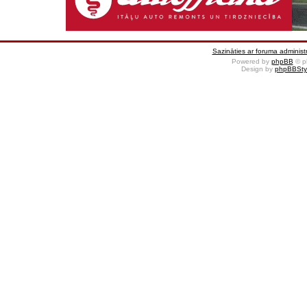
Sazināties ar foruma administr
Powered by
phpBB
© p
Design by
phpBBSty