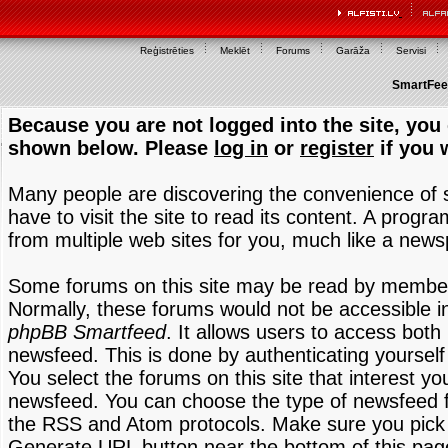
Reģistrēties
Meklēt
Forums
Garāža
Servisi
SmartFeed
Because you are not logged into the site, you 
shown below. Please
log in
or
register
if you 
Many people are discovering the convenience of
have to visit the site to read its content. A progr
from multiple web sites for you, much like a new
Some forums on this site may be read by members
Normally, these forums would not be accessible in
phpBB Smartfeed
. It allows users to access both 
newsfeed. This is done by authenticating yourself
You select the forums on this site that interest y
newsfeed. You can choose the type of newsfeed 
the RSS and Atom protocols. Make sure you pick t
Generate URL button near the bottom of this pag