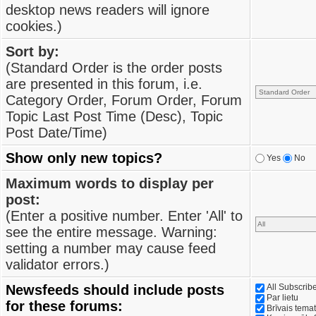
desktop news readers will ignore
cookies.)
Sort by:
(Standard Order is the order posts
are presented in this forum, i.e.
Category Order, Forum Order, Forum
Topic Last Post Time (Desc), Topic
Post Date/Time)
Show only new topics?
Yes
No
Maximum words to display per
post:
(Enter a positive number. Enter 'All' to
see the entire message. Warning:
setting a number may cause feed
validator errors.)
Newsfeeds should include posts
All Subscri
Par lietu
for these forums:
Brīvais tema