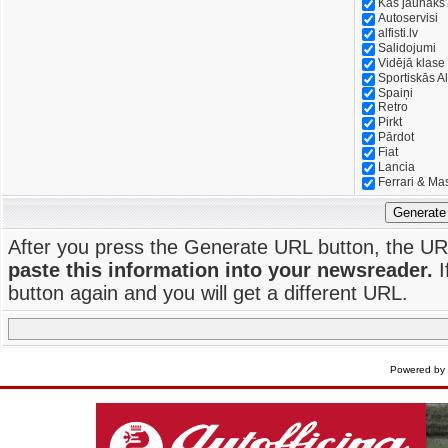
Kas jaunāks
Autoservisi
alfisti.lv
Salidojumi
Vidējā klase
Sportiskās Al
Spaiņi
Retro
Pirkt
Pārdot
Fiat
Lancia
Ferrari & Ma
Generate
After you press the Generate URL button, the UR
paste this information into your newsreader.
I
button again and you will get a different URL.
Powered by