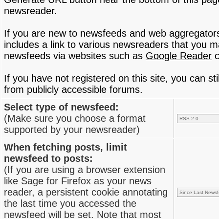
newsreader.
If you are new to newsfeeds and web aggregator
includes a link to various newsreaders that you 
newsfeeds via websites such as
Google Reader
c
If you have not registered on this site, you can s
from publicly accessible forums.
Select type of newsfeed:
(Make sure you choose a format
supported by your newsreader)
When fetching posts, limit
newsfeed to posts:
(If you are using a browser extension
like Sage for Firefox as your news
reader, a persistent cookie annotating
the last time you accessed the
newsfeed will be set. Note that most