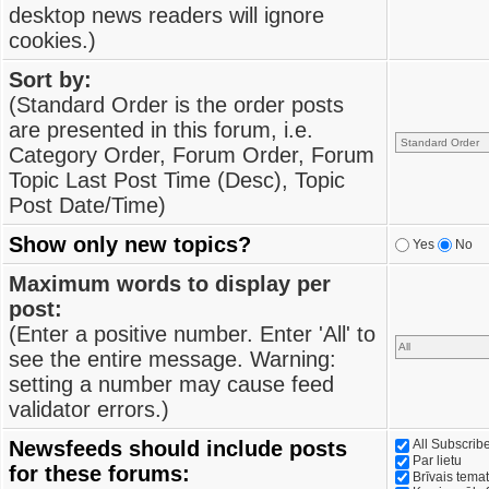
desktop news readers will ignore
cookies.)
Sort by:
(Standard Order is the order posts
are presented in this forum, i.e.
Category Order, Forum Order, Forum
Topic Last Post Time (Desc), Topic
Post Date/Time)
Show only new topics?
Yes
No
Maximum words to display per
post:
(Enter a positive number. Enter 'All' to
see the entire message. Warning:
setting a number may cause feed
validator errors.)
Newsfeeds should include posts
All Subscri
Par lietu
for these forums:
Brīvais tema