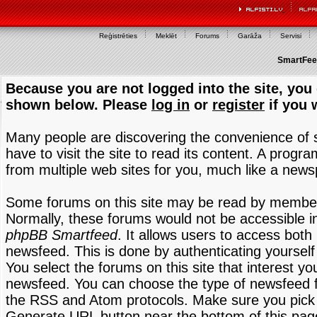
Reģistrēties
Meklēt
Forums
Garāža
Servisi
SmartFeed
Because you are not logged into the site, you 
shown below. Please
log in
or
register
if you 
Many people are discovering the convenience of
have to visit the site to read its content. A progr
from multiple web sites for you, much like a new
Some forums on this site may be read by members
Normally, these forums would not be accessible in
phpBB Smartfeed
. It allows users to access both 
newsfeed. This is done by authenticating yourself
You select the forums on this site that interest y
newsfeed. You can choose the type of newsfeed 
the RSS and Atom protocols. Make sure you pick t
Generate URL button near the bottom of this pag