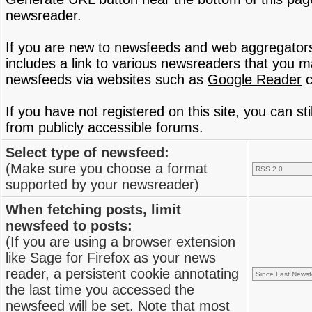
newsreader.
If you are new to newsfeeds and web aggregator
includes a link to various newsreaders that you 
newsfeeds via websites such as
Google Reader
c
If you have not registered on this site, you can s
from publicly accessible forums.
Select type of newsfeed:
(Make sure you choose a format
supported by your newsreader)
When fetching posts, limit
newsfeed to posts:
(If you are using a browser extension
like Sage for Firefox as your news
reader, a persistent cookie annotating
the last time you accessed the
newsfeed will be set. Note that most