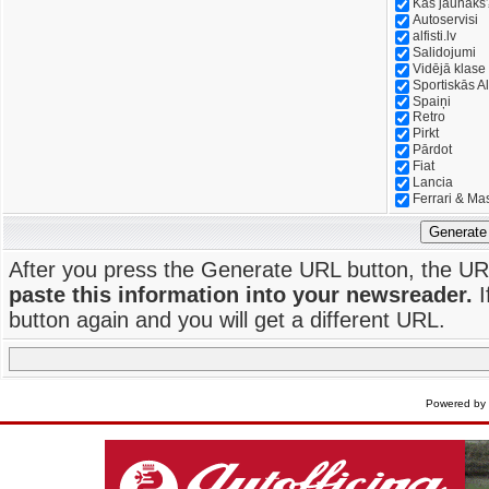
Kas jaunāks
Autoservisi
alfisti.lv
Salidojumi
Vidējā klase
Sportiskās Al
Spaiņi
Retro
Pirkt
Pārdot
Fiat
Lancia
Ferrari & Ma
Generate
After you press the Generate URL button, the UR
paste this information into your newsreader.
I
button again and you will get a different URL.
Powered by