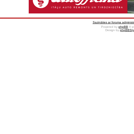
Sazināties ar foruma administr
Powered by
phpBB
© p
Design by
phpBBSty