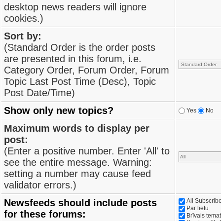
desktop news readers will ignore
cookies.)
Sort by:
(Standard Order is the order posts
are presented in this forum, i.e.
Category Order, Forum Order, Forum
Topic Last Post Time (Desc), Topic
Post Date/Time)
Show only new topics?
Yes
No
Maximum words to display per
post:
(Enter a positive number. Enter 'All' to
see the entire message. Warning:
setting a number may cause feed
validator errors.)
Newsfeeds should include posts
All Subscri
Par lietu
for these forums:
Brīvais tema