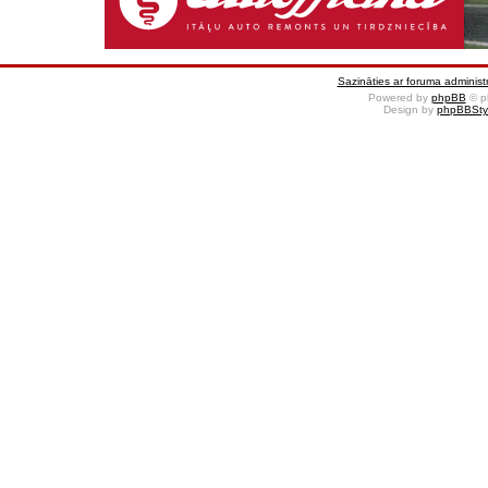
Sazināties ar foruma administr
Powered by
phpBB
© p
Design by
phpBBSty