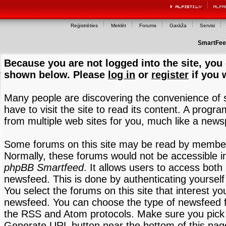
Reģistrēties
Meklēt
Forums
Garāža
Servisi
SmartFeed
Because you are not logged into the site, you 
shown below. Please
log in
or
register
if you 
Many people are discovering the convenience of
have to visit the site to read its content. A progr
from multiple web sites for you, much like a new
Some forums on this site may be read by members
Normally, these forums would not be accessible in
phpBB Smartfeed
. It allows users to access both 
newsfeed. This is done by authenticating yourself
You select the forums on this site that interest y
newsfeed. You can choose the type of newsfeed 
the RSS and Atom protocols. Make sure you pick t
Generate URL button near the bottom of this pag