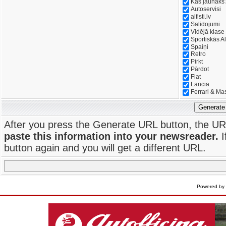
Kas jaunāks
Autoservisi
alfisti.lv
Salidojumi
Vidējā klase
Sportiskās Al
Spaiņi
Retro
Pirkt
Pārdot
Fiat
Lancia
Ferrari & Ma
Generate
After you press the Generate URL button, the UR
paste this information into your newsreader.
I
button again and you will get a different URL.
Powered by