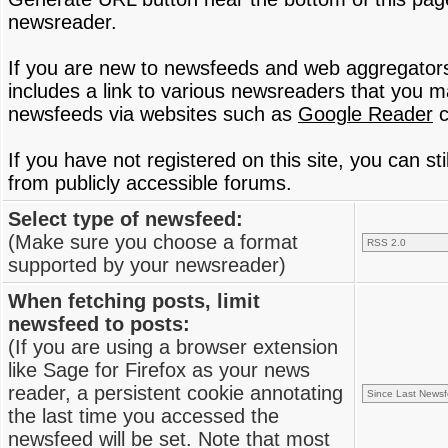
newsreader.
If you are new to newsfeeds and web aggregator
includes a link to various newsreaders that you 
newsfeeds via websites such as
Google Reader
c
If you have not registered on this site, you can s
from publicly accessible forums.
Select type of newsfeed:
(Make sure you choose a format
supported by your newsreader)
When fetching posts, limit
newsfeed to posts:
(If you are using a browser extension
like Sage for Firefox as your news
reader, a persistent cookie annotating
the last time you accessed the
newsfeed will be set. Note that most