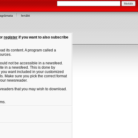
asgrāmata
Ienākt
or
register
if you want to also subscribe
ad its content. A program called a
ources.
ould not be accessible in a newsfeed.
site in a newsfeed. This is done by
hat you want included in your customized
. Make sure you pick the correct format
 your newsreader.
ewsreaders that you may wish to download.
ums.