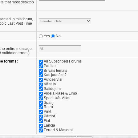
te that most desktop
sented in this forum,
opic Last Post Time
Yes
No
e the entire message.
validator errors.)
se forums:
All Subscribed Forums
Par lietu
Brīvais temats
Kas jaunāks?
Autoservisi
alfisti.lv
Salidojumi
Vidējā klase & Limo
Sportiskās Alfas
Spaiņi
Retro
Pirkt
Pārdot
Fiat
Lancia
Ferrari & Maserati