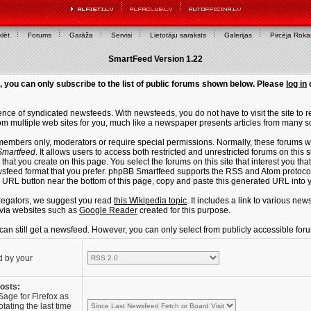
lēt
Forums
Garāža
Servisi
Lietotāju saraksts
Galerijas
Pircēja Rok
SmartFeed Version 1.22
, you can only subscribe to the list of public forums shown below. Please
log in
ce of syndicated newsfeeds. With newsfeeds, you do not have to visit the site to re
m multiple web sites for you, much like a newspaper presents articles from many s
members only, moderators or require special permissions. Normally, these forums w
martfeed
. It allows users to access both restricted and unrestricted forums on this 
that you create on this page. You select the forums on this site that interest you t
sfeed format that you prefer. phpBB Smartfeed supports the RSS and Atom protocols
e URL button near the bottom of this page, copy and paste this generated URL into
regators, we suggest you read
this Wikipedia topic
. It includes a link to various n
via websites such as
Google Reader
created for this purpose.
u can still get a newsfeed. However, you can only select from publicly accessible for
d by your
posts:
Sage for Firefox as
tating the last time