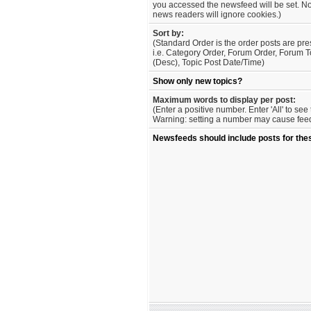
you accessed the newsfeed will be set. No
news readers will ignore cookies.)
Sort by:
(Standard Order is the order posts are pre
i.e. Category Order, Forum Order, Forum T
(Desc), Topic Post Date/Time)
Show only new topics?
Maximum words to display per post:
(Enter a positive number. Enter 'All' to se
Warning: setting a number may cause feed 
Newsfeeds should include posts for the