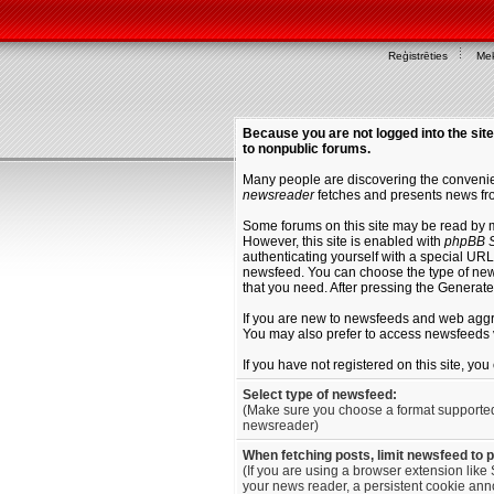
Reģistrēties
Mek
Because you are not logged into the site
to nonpublic forums.
Many people are discovering the convenien
newsreader
fetches and presents news fro
Some forums on this site may be read by 
However, this site is enabled with
phpBB S
authenticating yourself with a special URL 
newsfeed. You can choose the type of new
that you need. After pressing the Generat
If you are new to newsfeeds and web agg
You may also prefer to access newsfeeds 
If you have not registered on this site, yo
Select type of newsfeed:
(Make sure you choose a format supporte
newsreader)
When fetching posts, limit newsfeed to 
(If you are using a browser extension like 
your news reader, a persistent cookie anno