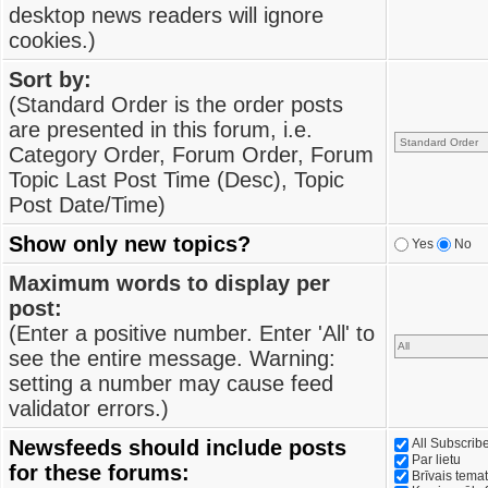
desktop news readers will ignore
cookies.)
Sort by:
(Standard Order is the order posts
are presented in this forum, i.e.
Category Order, Forum Order, Forum
Topic Last Post Time (Desc), Topic
Post Date/Time)
Show only new topics?
Yes
No
Maximum words to display per
post:
(Enter a positive number. Enter 'All' to
see the entire message. Warning:
setting a number may cause feed
validator errors.)
Newsfeeds should include posts
All Subscri
Par lietu
for these forums:
Brīvais tema