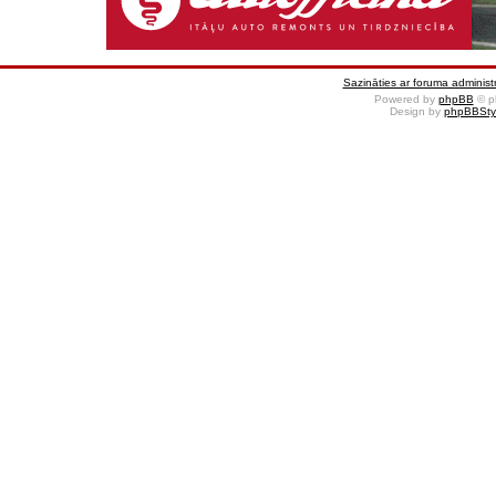
Sazināties ar foruma administr
Powered by
phpBB
© p
Design by
phpBBSty