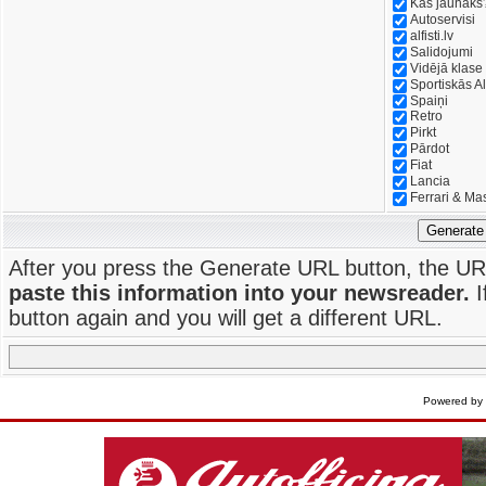
Kas jaunāks
Autoservisi
alfisti.lv
Salidojumi
Vidējā klase
Sportiskās Al
Spaiņi
Retro
Pirkt
Pārdot
Fiat
Lancia
Ferrari & Ma
Generate
After you press the Generate URL button, the UR
paste this information into your newsreader.
I
button again and you will get a different URL.
Powered by