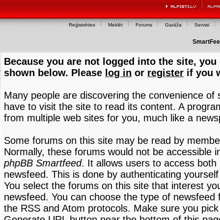
Reģistrēties
Meklēt
Forums
Garāža
Servisi
SmartFeed
Because you are not logged into the site, you 
shown below. Please
log in
or
register
if you 
Many people are discovering the convenience of
have to visit the site to read its content. A progr
from multiple web sites for you, much like a new
Some forums on this site may be read by members
Normally, these forums would not be accessible in
phpBB Smartfeed
. It allows users to access both 
newsfeed. This is done by authenticating yourself
You select the forums on this site that interest y
newsfeed. You can choose the type of newsfeed 
the RSS and Atom protocols. Make sure you pick t
Generate URL button near the bottom of this pag