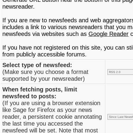
newsreader.
If you are new to newsfeeds and web aggregator
includes a link to various newsreaders that you 
newsfeeds via websites such as
Google Reader
c
If you have not registered on this site, you can s
from publicly accessible forums.
Select type of newsfeed:
(Make sure you choose a format
supported by your newsreader)
When fetching posts, limit
newsfeed to posts:
(If you are using a browser extension
like Sage for Firefox as your news
reader, a persistent cookie annotating
the last time you accessed the
newsfeed will be set. Note that most