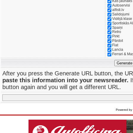
Kas jaunāks
Autoservisi
alfisti.lv
Salidojumi
Vidējā klase
Sportiskās Al
Spaiņi
Retro
Pirkt
Pārdot
Fiat
Lancia
Ferrari & Ma
Generate
After you press the Generate URL button, the UR
paste this information into your newsreader.
I
button again and you will get a different URL.
Powered by