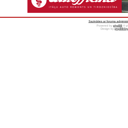
Sazināties ar foruma administr
Powered by
phpBB
© p
Design by
phpBBSty