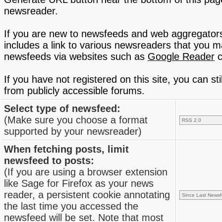
newsreader.
If you are new to newsfeeds and web aggregator
includes a link to various newsreaders that you 
newsfeeds via websites such as
Google Reader
c
If you have not registered on this site, you can s
from publicly accessible forums.
Select type of newsfeed:
(Make sure you choose a format
supported by your newsreader)
When fetching posts, limit
newsfeed to posts:
(If you are using a browser extension
like Sage for Firefox as your news
reader, a persistent cookie annotating
the last time you accessed the
newsfeed will be set. Note that most