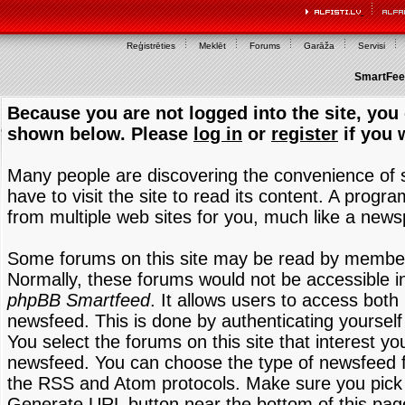
Reģistrēties
Meklēt
Forums
Garāža
Servisi
SmartFeed
Because you are not logged into the site, you 
shown below. Please
log in
or
register
if you 
Many people are discovering the convenience of
have to visit the site to read its content. A progr
from multiple web sites for you, much like a new
Some forums on this site may be read by members
Normally, these forums would not be accessible in
phpBB Smartfeed
. It allows users to access both 
newsfeed. This is done by authenticating yourself
You select the forums on this site that interest y
newsfeed. You can choose the type of newsfeed 
the RSS and Atom protocols. Make sure you pick t
Generate URL button near the bottom of this pag