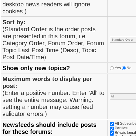
desktop news readers will ignore
cookies.)
Sort by:
(Standard Order is the order posts
are presented in this forum, i.e.
Category Order, Forum Order, Forum
Topic Last Post Time (Desc), Topic
Post Date/Time)
Show only new topics?
Yes
No
Maximum words to display per
post:
(Enter a positive number. Enter 'All' to
see the entire message. Warning:
setting a number may cause feed
validator errors.)
Newsfeeds should include posts
All Subscri
Par lietu
for these forums:
Brīvais tema