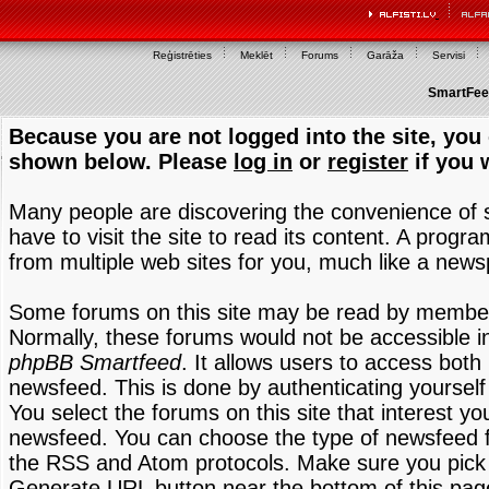
Reģistrēties
Meklēt
Forums
Garāža
Servisi
SmartFeed
Because you are not logged into the site, you 
shown below. Please
log in
or
register
if you 
Many people are discovering the convenience of
have to visit the site to read its content. A progr
from multiple web sites for you, much like a new
Some forums on this site may be read by members
Normally, these forums would not be accessible in
phpBB Smartfeed
. It allows users to access both 
newsfeed. This is done by authenticating yourself
You select the forums on this site that interest y
newsfeed. You can choose the type of newsfeed 
the RSS and Atom protocols. Make sure you pick t
Generate URL button near the bottom of this pag