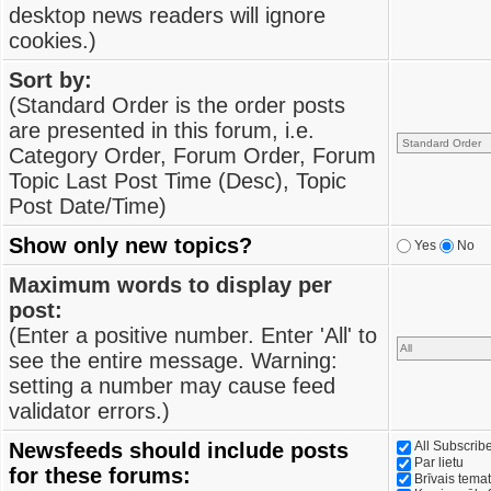
desktop news readers will ignore
cookies.)
Sort by:
(Standard Order is the order posts
are presented in this forum, i.e.
Category Order, Forum Order, Forum
Topic Last Post Time (Desc), Topic
Post Date/Time)
Show only new topics?
Yes
No
Maximum words to display per
post:
(Enter a positive number. Enter 'All' to
see the entire message. Warning:
setting a number may cause feed
validator errors.)
Newsfeeds should include posts
All Subscri
Par lietu
for these forums:
Brīvais tema