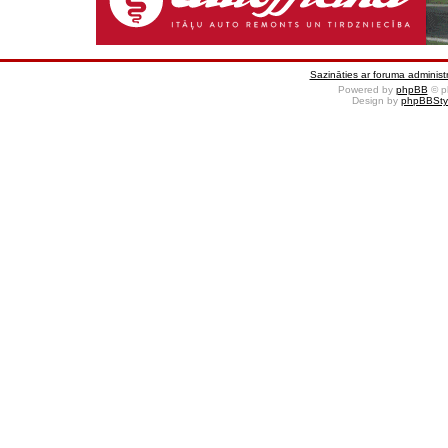
Sazināties ar foruma administr
Powered by
phpBB
© p
Design by
phpBBSty