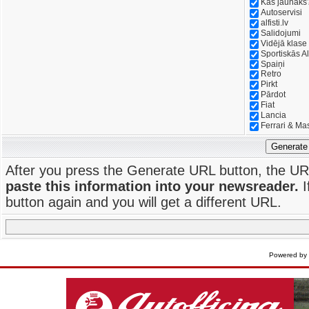
Kas jaunāks
Autoservisi
alfisti.lv
Salidojumi
Vidējā klase
Sportiskās Al
Spaiņi
Retro
Pirkt
Pārdot
Fiat
Lancia
Ferrari & Ma
Generate
After you press the Generate URL button, the UR
paste this information into your newsreader.
I
button again and you will get a different URL.
Powered by