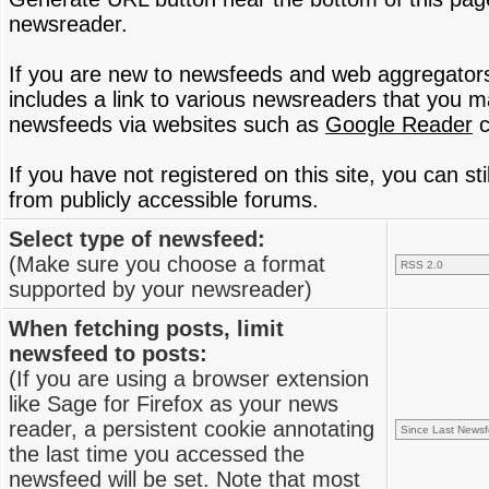
newsreader.
If you are new to newsfeeds and web aggregator
includes a link to various newsreaders that you 
newsfeeds via websites such as
Google Reader
c
If you have not registered on this site, you can s
from publicly accessible forums.
Select type of newsfeed:
(Make sure you choose a format
supported by your newsreader)
When fetching posts, limit
newsfeed to posts:
(If you are using a browser extension
like Sage for Firefox as your news
reader, a persistent cookie annotating
the last time you accessed the
newsfeed will be set. Note that most