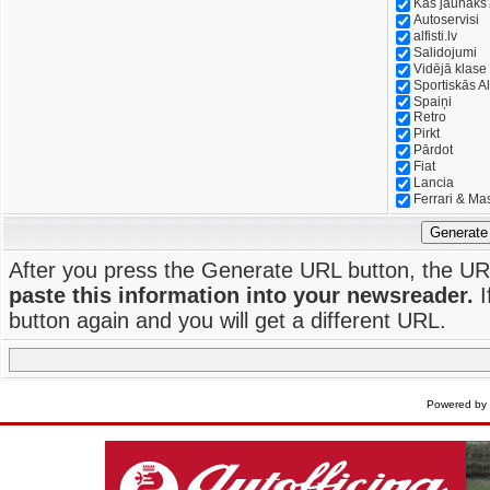
Kas jaunāks
Autoservisi
alfisti.lv
Salidojumi
Vidējā klase
Sportiskās Al
Spaiņi
Retro
Pirkt
Pārdot
Fiat
Lancia
Ferrari & Ma
Generate
After you press the Generate URL button, the UR
paste this information into your newsreader.
I
button again and you will get a different URL.
Powered by