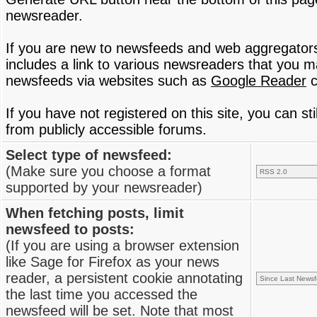
newsreader.
If you are new to newsfeeds and web aggregator
includes a link to various newsreaders that you 
newsfeeds via websites such as
Google Reader
c
If you have not registered on this site, you can s
from publicly accessible forums.
Select type of newsfeed:
(Make sure you choose a format
supported by your newsreader)
When fetching posts, limit
newsfeed to posts:
(If you are using a browser extension
like Sage for Firefox as your news
reader, a persistent cookie annotating
the last time you accessed the
newsfeed will be set. Note that most