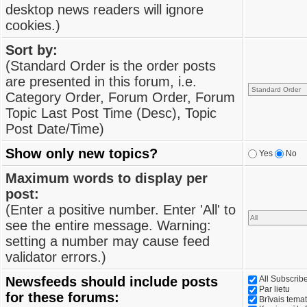
desktop news readers will ignore
cookies.)
Sort by:
(Standard Order is the order posts
are presented in this forum, i.e.
Category Order, Forum Order, Forum
Topic Last Post Time (Desc), Topic
Post Date/Time)
Show only new topics?
Yes
No
Maximum words to display per
post:
(Enter a positive number. Enter 'All' to
see the entire message. Warning:
setting a number may cause feed
validator errors.)
Newsfeeds should include posts
All Subscri
Par lietu
for these forums:
Brīvais tema