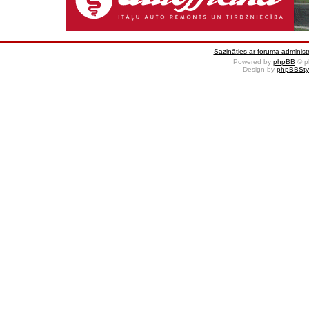
Sazināties ar foruma administr
Powered by
phpBB
© p
Design by
phpBBSty