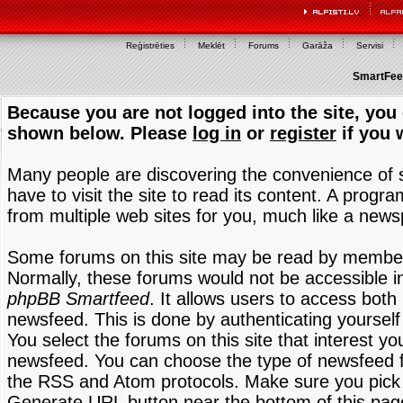
Reģistrēties
Meklēt
Forums
Garāža
Servisi
SmartFeed
Because you are not logged into the site, you 
shown below. Please
log in
or
register
if you 
Many people are discovering the convenience of
have to visit the site to read its content. A progr
from multiple web sites for you, much like a new
Some forums on this site may be read by members
Normally, these forums would not be accessible in
phpBB Smartfeed
. It allows users to access both 
newsfeed. This is done by authenticating yourself
You select the forums on this site that interest y
newsfeed. You can choose the type of newsfeed 
the RSS and Atom protocols. Make sure you pick t
Generate URL button near the bottom of this pag