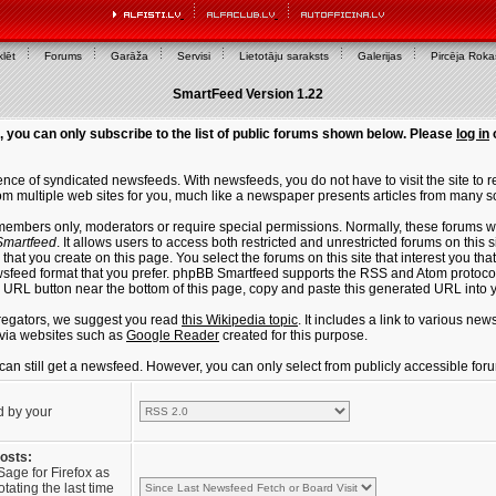
lēt
Forums
Garāža
Servisi
Lietotāju saraksts
Galerijas
Pircēja Rok
SmartFeed Version 1.22
, you can only subscribe to the list of public forums shown below. Please
log in
ce of syndicated newsfeeds. With newsfeeds, you do not have to visit the site to re
m multiple web sites for you, much like a newspaper presents articles from many s
members only, moderators or require special permissions. Normally, these forums w
martfeed
. It allows users to access both restricted and unrestricted forums on this 
that you create on this page. You select the forums on this site that interest you t
sfeed format that you prefer. phpBB Smartfeed supports the RSS and Atom protocols
e URL button near the bottom of this page, copy and paste this generated URL into
regators, we suggest you read
this Wikipedia topic
. It includes a link to various n
via websites such as
Google Reader
created for this purpose.
u can still get a newsfeed. However, you can only select from publicly accessible for
d by your
posts:
Sage for Firefox as
tating the last time