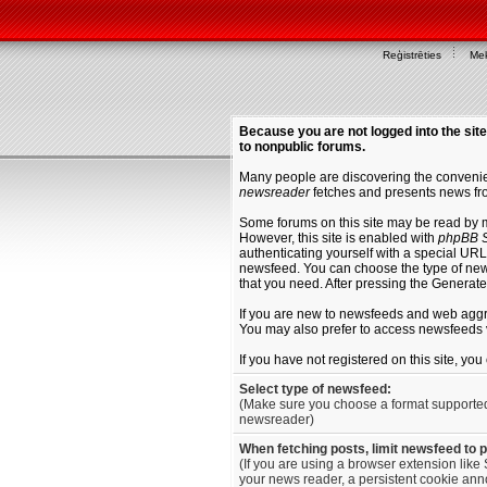
Reģistrēties
Mek
Because you are not logged into the site
to nonpublic forums.
Many people are discovering the convenien
newsreader
fetches and presents news fro
Some forums on this site may be read by 
However, this site is enabled with
phpBB S
authenticating yourself with a special URL 
newsfeed. You can choose the type of new
that you need. After pressing the Generat
If you are new to newsfeeds and web agg
You may also prefer to access newsfeeds 
If you have not registered on this site, yo
Select type of newsfeed:
(Make sure you choose a format supporte
newsreader)
When fetching posts, limit newsfeed to 
(If you are using a browser extension like 
your news reader, a persistent cookie anno