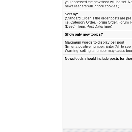
you accessed the newsfeed will be set. No
news readers will ignore cookies.)
Sort by:
(Standard Order is the order posts are pre
i.e. Category Order, Forum Order, Forum T
(Desc), Topic Post Date/Time)
Show only new topics?
Maximum words to display per post:
(Enter a positive number. Enter 'All' to se
Warning: setting a number may cause feed 
Newsfeeds should include posts for the