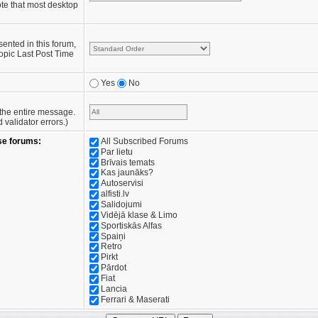
te that most desktop
sented in this forum,
opic Last Post Time
Yes
No
e the entire message.
validator errors.)
se forums:
All Subscribed Forums
Par lietu
Brīvais temats
Kas jaunāks?
Autoservisi
alfisti.lv
Salidojumi
Vidējā klase & Limo
Sportiskās Alfas
Spaiņi
Retro
Pirkt
Pārdot
Fiat
Lancia
Ferrari & Maserati