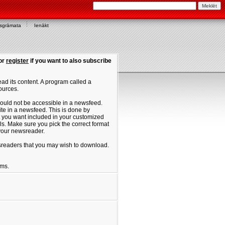
asgrāmata
Ienākt
or
register
if you want to also subscribe
ad its content. A program called a
ources.
ould not be accessible in a newsfeed.
site in a newsfeed. This is done by
hat you want included in your customized
. Make sure you pick the correct format
 your newsreader.
ewsreaders that you may wish to download.
ums.