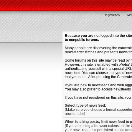
Reģistrēties
Mek
Because you are not logged into the site
to nonpublic forums.
Many people are discovering the convenien
newsreader
fetches and presents news fro
Some forums on this site may be read by 
However, this site is enabled with
phpBB S
authenticating yourself with a special URL 
newsfeed. You can choose the type of new
that you need. After pressing the Generat
If you are new to newsfeeds and web agg
You may also prefer to access newsfeeds 
If you have not registered on this site, yo
Select type of newsfeed:
(Make sure you choose a format supporte
newsreader)
When fetching posts, limit newsfeed to 
(If you are using a browser extension like 
your news reader, a persistent cookie anno