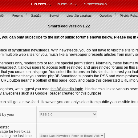
lēt
Forums
Garāža
Servisi
Lietotāju saraksts
Galerijas
Pircēja Rok
SmartFeed Version 1.22
, you can only subscribe to the list of public forums shown below. Please
log in
ce of syndicated newsfeeds. With newsfeeds, you do not have to visit the site to re
m multiple web sites for you, much like a newspaper presents articles from many s
members only, moderators or require special permissions. Normally, these forums w
martfeed
. It allows users to access both restricted and unrestricted forums on this 
that you create on this page. You select the forums on this site that interest you t
sfeed format that you prefer. phpBB Smartfeed supports the RSS and Atom protocols
e URL button near the bottom of this page, copy and paste this generated URL into
regators, we suggest you read
this Wikipedia topic
. It includes a link to various n
via websites such as
Google Reader
created for this purpose.
u can still get a newsfeed. However, you can only select from publicly accessible for
d by your
posts:
Sage for Firefox as
tating the last time