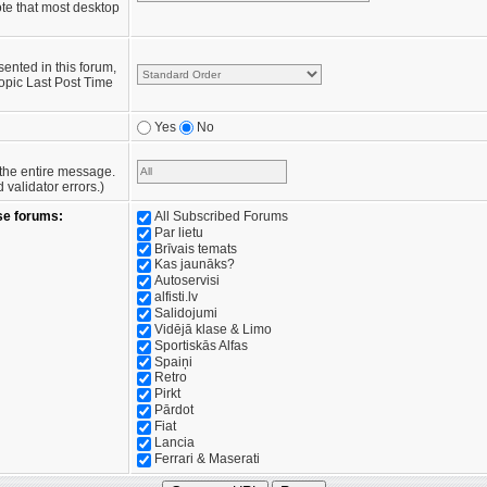
te that most desktop
sented in this forum,
opic Last Post Time
Yes
No
e the entire message.
validator errors.)
se forums:
All Subscribed Forums
Par lietu
Brīvais temats
Kas jaunāks?
Autoservisi
alfisti.lv
Salidojumi
Vidējā klase & Limo
Sportiskās Alfas
Spaiņi
Retro
Pirkt
Pārdot
Fiat
Lancia
Ferrari & Maserati