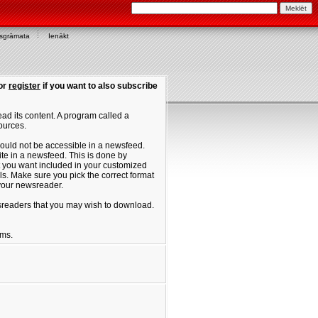
asgrāmata
Ienākt
or
register
if you want to also subscribe
ad its content. A program called a
ources.
ould not be accessible in a newsfeed.
site in a newsfeed. This is done by
hat you want included in your customized
. Make sure you pick the correct format
 your newsreader.
ewsreaders that you may wish to download.
ums.