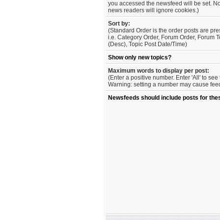
you accessed the newsfeed will be set. No
news readers will ignore cookies.)
Sort by:
(Standard Order is the order posts are pre
i.e. Category Order, Forum Order, Forum T
(Desc), Topic Post Date/Time)
Show only new topics?
Maximum words to display per post:
(Enter a positive number. Enter 'All' to se
Warning: setting a number may cause feed 
Newsfeeds should include posts for the