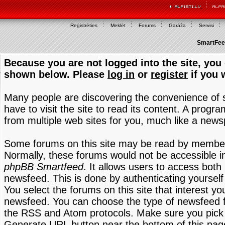
Reģistrēties
Meklēt
Forums
Garāža
Servisi
SmartFeed
Because you are not logged into the site, you 
shown below. Please
log in
or
register
if you 
Many people are discovering the convenience of
have to visit the site to read its content. A progr
from multiple web sites for you, much like a new
Some forums on this site may be read by members
Normally, these forums would not be accessible in
phpBB Smartfeed
. It allows users to access both 
newsfeed. This is done by authenticating yourself
You select the forums on this site that interest y
newsfeed. You can choose the type of newsfeed 
the RSS and Atom protocols. Make sure you pick t
Generate URL button near the bottom of this pag