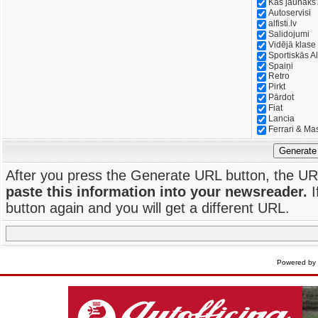
Kas jaunāks
Autoservisi
alfisti.lv
Salidojumi
Vidējā klase
Sportiskās Al
Spaiņi
Retro
Pirkt
Pārdot
Fiat
Lancia
Ferrari & Ma
Generate
After you press the Generate URL button, the UR
paste this information into your newsreader.
I
button again and you will get a different URL.
Powered by