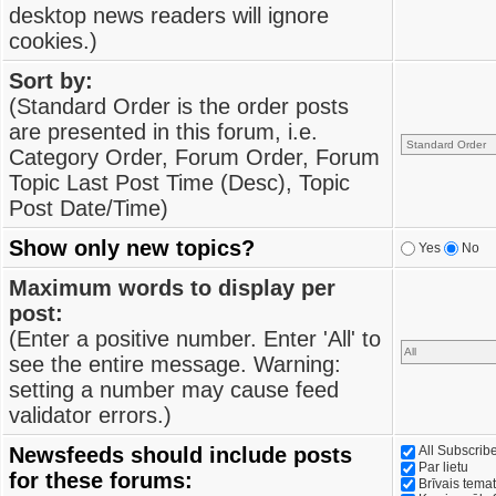
desktop news readers will ignore
cookies.)
Sort by:
(Standard Order is the order posts
are presented in this forum, i.e.
Category Order, Forum Order, Forum
Topic Last Post Time (Desc), Topic
Post Date/Time)
Show only new topics?
Yes
No
Maximum words to display per
post:
(Enter a positive number. Enter 'All' to
see the entire message. Warning:
setting a number may cause feed
validator errors.)
Newsfeeds should include posts
All Subscri
Par lietu
for these forums:
Brīvais tema