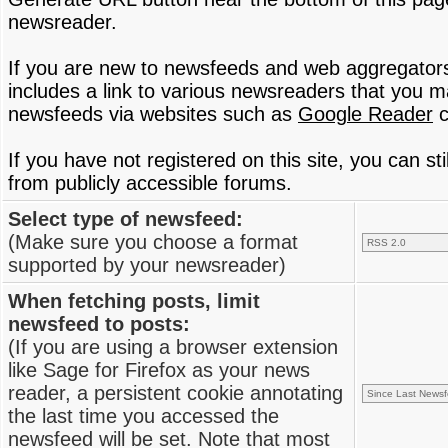
newsreader.
If you are new to newsfeeds and web aggregator
includes a link to various newsreaders that you 
newsfeeds via websites such as
Google Reader
c
If you have not registered on this site, you can s
from publicly accessible forums.
Select type of newsfeed:
(Make sure you choose a format
supported by your newsreader)
When fetching posts, limit
newsfeed to posts:
(If you are using a browser extension
like Sage for Firefox as your news
reader, a persistent cookie annotating
the last time you accessed the
newsfeed will be set. Note that most