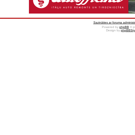
Sazināties ar foruma administr
Powered by
phpBB
© p
Design by
phpBBSty