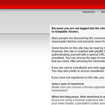
Reģistrēties
Mek
Because you are not logged into the site
to nonpublic forums.
Many people are discovering the convenien
newsreader
fetches and presents news fro
Some forums on this site may be read by 
However, this site is enabled with
phpBB S
authenticating yourself with a special URL 
newsfeed. You can choose the type of new
that you need. After pressing the Generat
If you are new to newsfeeds and web agg
You may also prefer to access newsfeeds 
If you have not registered on this site, yo
Select type of newsfeed:
(Make sure you choose a format supporte
newsreader)
When fetching posts, limit newsfeed to 
(If you are using a browser extension like 
your news reader, a persistent cookie anno