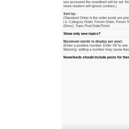
you accessed the newsfeed will be set. No
news readers will ignore cookies.)
Sort by:
(Standard Order is the order posts are pre
i.e. Category Order, Forum Order, Forum T
(Desc), Topic Post Date/Time)
Show only new topics?
Maximum words to display per post:
(Enter a positive number. Enter 'All' to se
Warning: setting a number may cause feed 
Newsfeeds should include posts for the