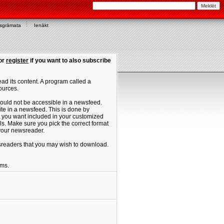
asgrāmata
Ienākt
or
register
if you want to also subscribe
ad its content. A program called a
ources.
ould not be accessible in a newsfeed.
site in a newsfeed. This is done by
hat you want included in your customized
. Make sure you pick the correct format
 your newsreader.
ewsreaders that you may wish to download.
ums.