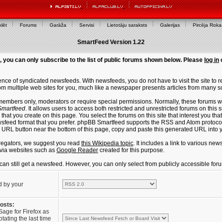
lēt
Forums
Garāža
Servisi
Lietotāju saraksts
Galerijas
Pircēja Rok
SmartFeed Version 1.22
, you can only subscribe to the list of public forums shown below. Please
log in
ce of syndicated newsfeeds. With newsfeeds, you do not have to visit the site to re
m multiple web sites for you, much like a newspaper presents articles from many s
members only, moderators or require special permissions. Normally, these forums w
martfeed
. It allows users to access both restricted and unrestricted forums on this 
that you create on this page. You select the forums on this site that interest you t
sfeed format that you prefer. phpBB Smartfeed supports the RSS and Atom protocols
e URL button near the bottom of this page, copy and paste this generated URL into
regators, we suggest you read
this Wikipedia topic
. It includes a link to various n
via websites such as
Google Reader
created for this purpose.
u can still get a newsfeed. However, you can only select from publicly accessible for
d by your
posts:
Sage for Firefox as
tating the last time