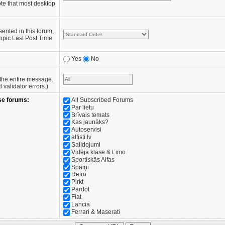
te that most desktop
sented in this forum,
opic Last Post Time
Yes
No
e the entire message.
validator errors.)
se forums:
All Subscribed Forums
Par lietu
Brīvais temats
Kas jaunāks?
Autoservisi
alfisti.lv
Salidojumi
Vidējā klase & Limo
Sportiskās Alfas
Spaiņi
Retro
Pirkt
Pārdot
Fiat
Lancia
Ferrari & Maserati