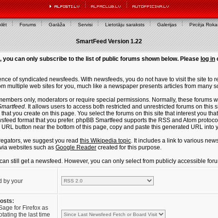
lēt
Forums
Garāža
Servisi
Lietotāju saraksts
Galerijas
Pircēja Rok
SmartFeed Version 1.22
, you can only subscribe to the list of public forums shown below. Please
log in
ce of syndicated newsfeeds. With newsfeeds, you do not have to visit the site to re
m multiple web sites for you, much like a newspaper presents articles from many s
members only, moderators or require special permissions. Normally, these forums w
martfeed
. It allows users to access both restricted and unrestricted forums on this 
that you create on this page. You select the forums on this site that interest you t
sfeed format that you prefer. phpBB Smartfeed supports the RSS and Atom protocols
e URL button near the bottom of this page, copy and paste this generated URL into
regators, we suggest you read
this Wikipedia topic
. It includes a link to various n
via websites such as
Google Reader
created for this purpose.
u can still get a newsfeed. However, you can only select from publicly accessible for
d by your
posts:
Sage for Firefox as
tating the last time