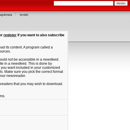
asgrāmata
Ienākt
or
register
if you want to also subscribe
ad its content. A program called a
ources.
ould not be accessible in a newsfeed.
site in a newsfeed. This is done by
hat you want included in your customized
. Make sure you pick the correct format
 your newsreader.
ewsreaders that you may wish to download.
ums.