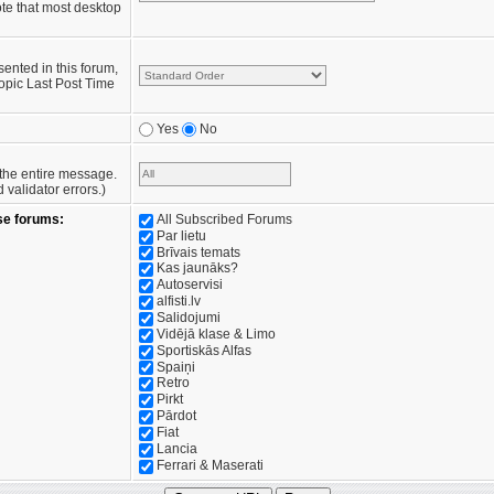
te that most desktop
sented in this forum,
opic Last Post Time
Yes
No
e the entire message.
validator errors.)
se forums:
All Subscribed Forums
Par lietu
Brīvais temats
Kas jaunāks?
Autoservisi
alfisti.lv
Salidojumi
Vidējā klase & Limo
Sportiskās Alfas
Spaiņi
Retro
Pirkt
Pārdot
Fiat
Lancia
Ferrari & Maserati