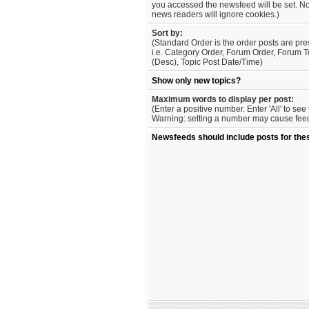
you accessed the newsfeed will be set. No
news readers will ignore cookies.)
Sort by:
(Standard Order is the order posts are pre
i.e. Category Order, Forum Order, Forum T
(Desc), Topic Post Date/Time)
Show only new topics?
Maximum words to display per post:
(Enter a positive number. Enter 'All' to se
Warning: setting a number may cause feed 
Newsfeeds should include posts for the