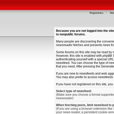
Reģistrēties
Mek
Because you are not logged into the site
to nonpublic forums.
Many people are discovering the convenien
newsreader
fetches and presents news fro
Some forums on this site may be read by 
However, this site is enabled with
phpBB S
authenticating yourself with a special URL 
newsfeed. You can choose the type of new
that you need. After pressing the Generat
If you are new to newsfeeds and web agg
You may also prefer to access newsfeeds 
If you have not registered on this site, yo
Select type of newsfeed:
(Make sure you choose a format supporte
newsreader)
When fetching posts, limit newsfeed to 
(If you are using a browser extension like 
your news reader, a persistent cookie anno