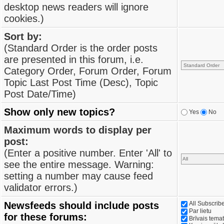
desktop news readers will ignore
cookies.)
Sort by:
(Standard Order is the order posts
are presented in this forum, i.e.
Category Order, Forum Order, Forum
Topic Last Post Time (Desc), Topic
Post Date/Time)
Show only new topics?
Yes
No
Maximum words to display per
post:
(Enter a positive number. Enter 'All' to
see the entire message. Warning:
setting a number may cause feed
validator errors.)
Newsfeeds should include posts
All Subscri
Par lietu
for these forums:
Brīvais tema