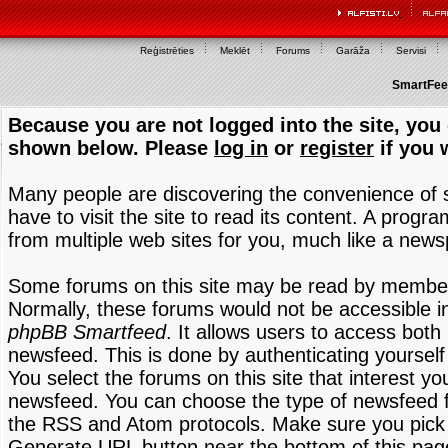
Reģistrēties
Meklēt
Forums
Garāža
Servisi
SmartFeed
Because you are not logged into the site, you 
shown below. Please
log in
or
register
if you 
Many people are discovering the convenience of
have to visit the site to read its content. A progr
from multiple web sites for you, much like a new
Some forums on this site may be read by members
Normally, these forums would not be accessible in
phpBB Smartfeed
. It allows users to access both 
newsfeed. This is done by authenticating yourself
You select the forums on this site that interest y
newsfeed. You can choose the type of newsfeed 
the RSS and Atom protocols. Make sure you pick t
Generate URL button near the bottom of this pag