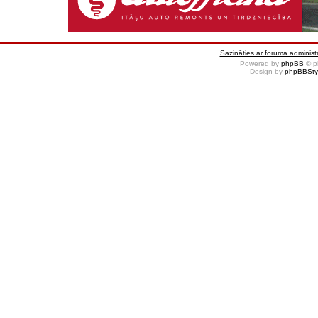
Sazināties ar foruma administr
Powered by
phpBB
© p
Design by
phpBBSty