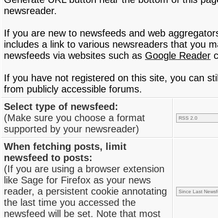
newsreader.
If you are new to newsfeeds and web aggregator
includes a link to various newsreaders that you 
newsfeeds via websites such as
Google Reader
c
If you have not registered on this site, you can s
from publicly accessible forums.
Select type of newsfeed:
(Make sure you choose a format
supported by your newsreader)
When fetching posts, limit
newsfeed to posts:
(If you are using a browser extension
like Sage for Firefox as your news
reader, a persistent cookie annotating
the last time you accessed the
newsfeed will be set. Note that most