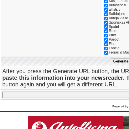
Kas jaunāks
Autoservisi
alfisti.lv
Salidojumi
Vidējā klase
Sportiskās Al
Spaiņi
Retro
Pirkt
Pārdot
Fiat
Lancia
Ferrari & Ma
Generate
After you press the Generate URL button, the UR
paste this information into your newsreader.
I
button again and you will get a different URL.
Powered by