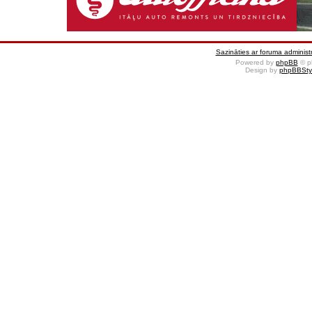
Sazināties ar foruma administr
Powered by
phpBB
© p
Design by
phpBBSty