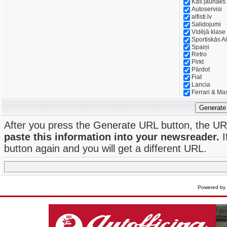
Kas jaunāks
Autoservisi
alfisti.lv
Salidojumi
Vidējā klase
Sportiskās Al
Spaiņi
Retro
Pirkt
Pārdot
Fiat
Lancia
Ferrari & Ma
Generate
After you press the Generate URL button, the UR
paste this information into your newsreader.
I
button again and you will get a different URL.
Powered by