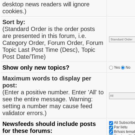
desktop news readers will ignore
cookies.)
Sort by:
(Standard Order is the order posts
are presented in this forum, i.e.
Category Order, Forum Order, Forum
Topic Last Post Time (Desc), Topic
Post Date/Time)
Show only new topics?
Yes
No
Maximum words to display per
post:
(Enter a positive number. Enter 'All' to
see the entire message. Warning:
setting a number may cause feed
validator errors.)
Newsfeeds should include posts
All Subscri
Par lietu
for these forums:
Brīvais tema