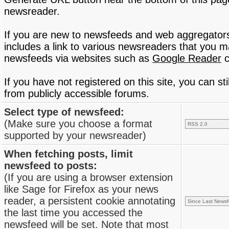
newsreader.
If you are new to newsfeeds and web aggregator
includes a link to various newsreaders that you 
newsfeeds via websites such as
Google Reader
c
If you have not registered on this site, you can s
from publicly accessible forums.
Select type of newsfeed:
(Make sure you choose a format
supported by your newsreader)
When fetching posts, limit
newsfeed to posts:
(If you are using a browser extension
like Sage for Firefox as your news
reader, a persistent cookie annotating
the last time you accessed the
newsfeed will be set. Note that most