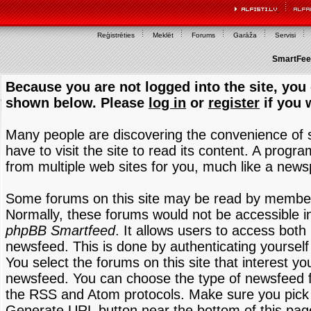
Reģistrēties
Meklēt
Forums
Garāža
Servisi
SmartFeed
Because you are not logged into the site, you 
shown below. Please
log in
or
register
if you 
Many people are discovering the convenience of
have to visit the site to read its content. A progr
from multiple web sites for you, much like a new
Some forums on this site may be read by members
Normally, these forums would not be accessible in
phpBB Smartfeed
. It allows users to access both 
newsfeed. This is done by authenticating yourself
You select the forums on this site that interest y
newsfeed. You can choose the type of newsfeed 
the RSS and Atom protocols. Make sure you pick t
Generate URL button near the bottom of this pag