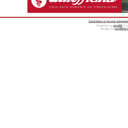
Sazināties ar foruma administr
Powered by
phpBB
© p
Design by
phpBBSty