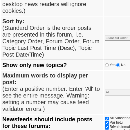
desktop news readers will ignore
cookies.)
Sort by:
(Standard Order is the order posts
are presented in this forum, i.e.
Category Order, Forum Order, Forum
Topic Last Post Time (Desc), Topic
Post Date/Time)
Show only new topics?
Yes
No
Maximum words to display per
post:
(Enter a positive number. Enter 'All' to
see the entire message. Warning:
setting a number may cause feed
validator errors.)
Newsfeeds should include posts
All Subscri
Par lietu
for these forums:
Brīvais tema