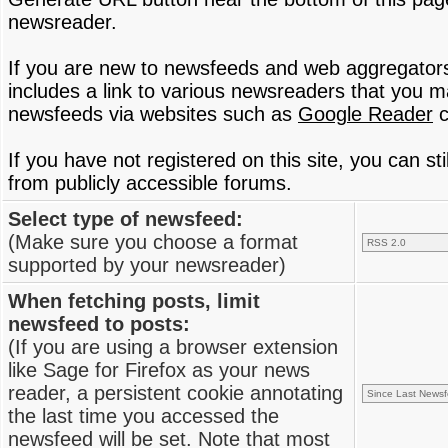
newsreader.
If you are new to newsfeeds and web aggregator
includes a link to various newsreaders that you 
newsfeeds via websites such as
Google Reader
c
If you have not registered on this site, you can s
from publicly accessible forums.
Select type of newsfeed:
(Make sure you choose a format
supported by your newsreader)
When fetching posts, limit
newsfeed to posts:
(If you are using a browser extension
like Sage for Firefox as your news
reader, a persistent cookie annotating
the last time you accessed the
newsfeed will be set. Note that most