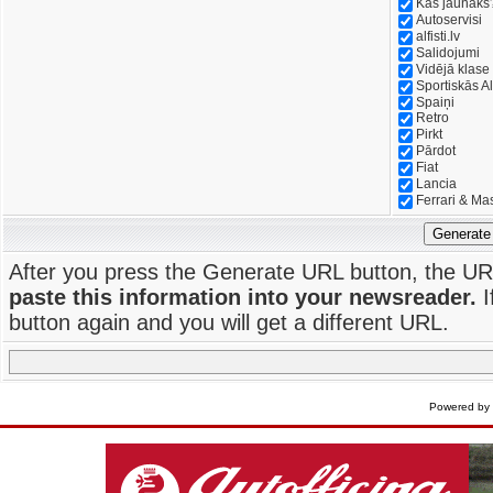
Kas jaunāks
Autoservisi
alfisti.lv
Salidojumi
Vidējā klase
Sportiskās Al
Spaiņi
Retro
Pirkt
Pārdot
Fiat
Lancia
Ferrari & Ma
Generate
After you press the Generate URL button, the UR
paste this information into your newsreader.
I
button again and you will get a different URL.
Powered by