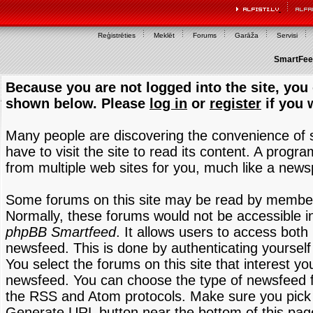
Reģistrēties
Meklēt
Forums
Garāža
Servisi
SmartFeed
Because you are not logged into the site, you 
shown below. Please
log in
or
register
if you 
Many people are discovering the convenience of
have to visit the site to read its content. A progr
from multiple web sites for you, much like a new
Some forums on this site may be read by members
Normally, these forums would not be accessible in
phpBB Smartfeed
. It allows users to access both 
newsfeed. This is done by authenticating yourself
You select the forums on this site that interest y
newsfeed. You can choose the type of newsfeed 
the RSS and Atom protocols. Make sure you pick t
Generate URL button near the bottom of this pag