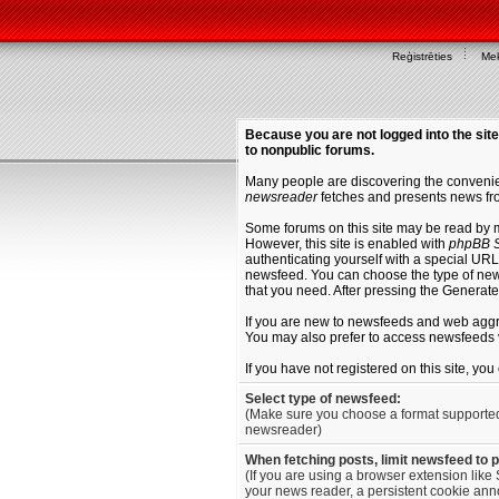
Reģistrēties
Mek
Because you are not logged into the site
to nonpublic forums.
Many people are discovering the convenien
newsreader
fetches and presents news fro
Some forums on this site may be read by 
However, this site is enabled with
phpBB S
authenticating yourself with a special URL 
newsfeed. You can choose the type of new
that you need. After pressing the Generat
If you are new to newsfeeds and web agg
You may also prefer to access newsfeeds 
If you have not registered on this site, yo
Select type of newsfeed:
(Make sure you choose a format supporte
newsreader)
When fetching posts, limit newsfeed to 
(If you are using a browser extension like 
your news reader, a persistent cookie anno