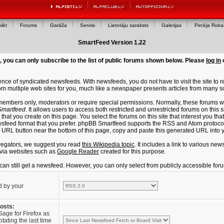
lēt
Forums
Garāža
Servisi
Lietotāju saraksts
Galerijas
Pircēja Rok
SmartFeed Version 1.22
, you can only subscribe to the list of public forums shown below. Please
log in
ce of syndicated newsfeeds. With newsfeeds, you do not have to visit the site to re
m multiple web sites for you, much like a newspaper presents articles from many s
members only, moderators or require special permissions. Normally, these forums w
martfeed
. It allows users to access both restricted and unrestricted forums on this 
that you create on this page. You select the forums on this site that interest you t
sfeed format that you prefer. phpBB Smartfeed supports the RSS and Atom protocols
e URL button near the bottom of this page, copy and paste this generated URL into
regators, we suggest you read
this Wikipedia topic
. It includes a link to various n
via websites such as
Google Reader
created for this purpose.
u can still get a newsfeed. However, you can only select from publicly accessible for
d by your
posts:
Sage for Firefox as
tating the last time