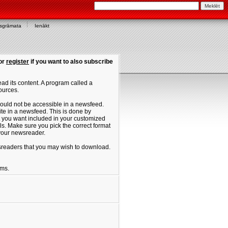
asgrāmata
Ienākt
or
register
if you want to also subscribe
ad its content. A program called a
ources.
ould not be accessible in a newsfeed.
site in a newsfeed. This is done by
hat you want included in your customized
. Make sure you pick the correct format
 your newsreader.
ewsreaders that you may wish to download.
ums.