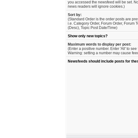
you accessed the newsfeed will be set. No
news readers will ignore cookies.)
Sort by:
(Standard Order is the order posts are pre
i.e. Category Order, Forum Order, Forum T
(Desc), Topic Post Date/Time)
Show only new topics?
Maximum words to display per post:
(Enter a positive number. Enter 'All' to se
Warning: setting a number may cause feed 
Newsfeeds should include posts for the