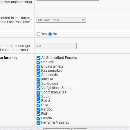
te that most desktop
sented in this forum,
opic Last Post Time
Yes
No
e the entire message.
validator errors.)
se forums:
All Subscribed Forums
Par lietu
Brīvais temats
Kas jaunāks?
Autoservisi
alfisti.lv
Salidojumi
Vidējā klase & Limo
Sportiskās Alfas
Spaiņi
Retro
Pirkt
Pārdot
Fiat
Lancia
Ferrari & Maserati