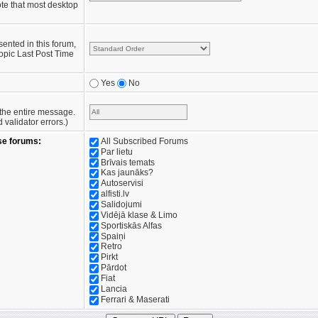
te that most desktop
sented in this forum,
opic Last Post Time
Yes
No
e the entire message.
validator errors.)
se forums:
All Subscribed Forums
Par lietu
Brīvais temats
Kas jaunāks?
Autoservisi
alfisti.lv
Salidojumi
Vidējā klase & Limo
Sportiskās Alfas
Spaiņi
Retro
Pirkt
Pārdot
Fiat
Lancia
Ferrari & Maserati