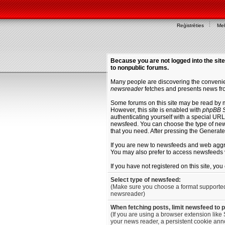
Reģistrēties
Mek
Because you are not logged into the site
to nonpublic forums.
Many people are discovering the convenien
newsreader
fetches and presents news fro
Some forums on this site may be read by 
However, this site is enabled with
phpBB S
authenticating yourself with a special URL 
newsfeed. You can choose the type of new
that you need. After pressing the Generat
If you are new to newsfeeds and web agg
You may also prefer to access newsfeeds 
If you have not registered on this site, yo
Select type of newsfeed:
(Make sure you choose a format supporte
newsreader)
When fetching posts, limit newsfeed to 
(If you are using a browser extension like 
your news reader, a persistent cookie anno