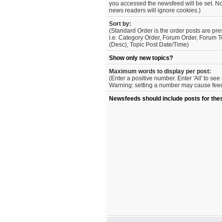
you accessed the newsfeed will be set. No
news readers will ignore cookies.)
Sort by:
(Standard Order is the order posts are pre
i.e. Category Order, Forum Order, Forum T
(Desc), Topic Post Date/Time)
Show only new topics?
Maximum words to display per post:
(Enter a positive number. Enter 'All' to se
Warning: setting a number may cause feed 
Newsfeeds should include posts for the