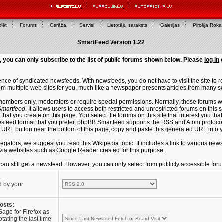
lēt
Forums
Garāža
Servisi
Lietotāju saraksts
Galerijas
Pircēja Rok
SmartFeed Version 1.22
, you can only subscribe to the list of public forums shown below. Please
log in
ce of syndicated newsfeeds. With newsfeeds, you do not have to visit the site to re
m multiple web sites for you, much like a newspaper presents articles from many s
members only, moderators or require special permissions. Normally, these forums w
martfeed
. It allows users to access both restricted and unrestricted forums on this 
that you create on this page. You select the forums on this site that interest you t
sfeed format that you prefer. phpBB Smartfeed supports the RSS and Atom protocols
e URL button near the bottom of this page, copy and paste this generated URL into
regators, we suggest you read
this Wikipedia topic
. It includes a link to various n
via websites such as
Google Reader
created for this purpose.
u can still get a newsfeed. However, you can only select from publicly accessible for
d by your
posts:
Sage for Firefox as
tating the last time