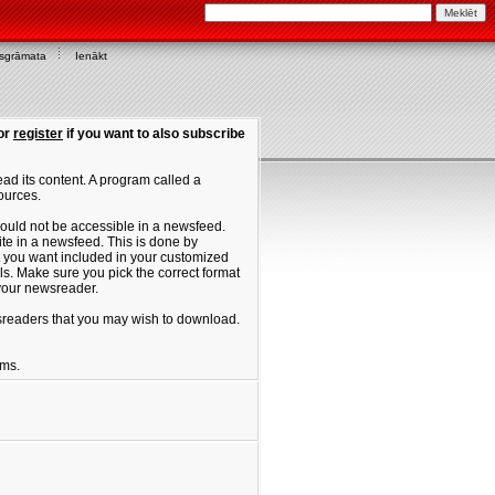
asgrāmata
Ienākt
or
register
if you want to also subscribe
ad its content. A program called a
ources.
ould not be accessible in a newsfeed.
site in a newsfeed. This is done by
hat you want included in your customized
. Make sure you pick the correct format
 your newsreader.
ewsreaders that you may wish to download.
ums.