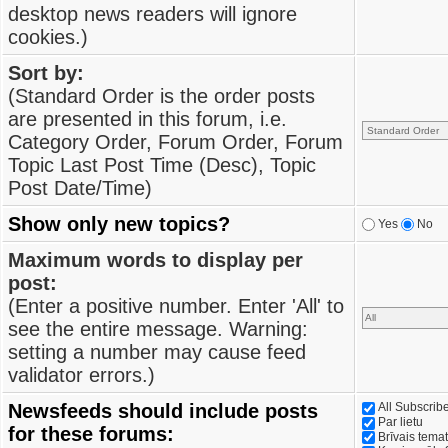
desktop news readers will ignore
cookies.)
Sort by:
(Standard Order is the order posts
are presented in this forum, i.e.
Category Order, Forum Order, Forum
Topic Last Post Time (Desc), Topic
Post Date/Time)
Show only new topics?
Yes
No
Maximum words to display per
post:
(Enter a positive number. Enter 'All' to
see the entire message. Warning:
setting a number may cause feed
validator errors.)
Newsfeeds should include posts
All Subscri
Par lietu
for these forums:
Brīvais tema