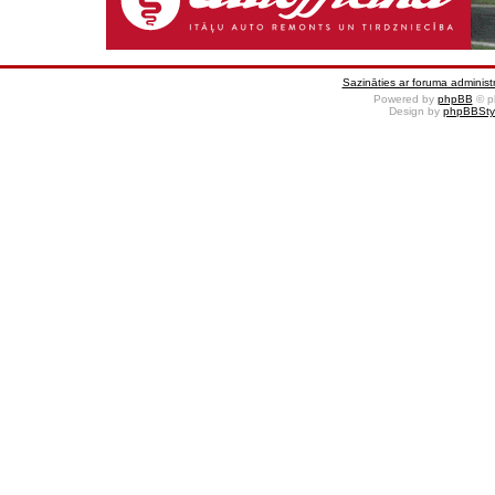
Sazināties ar foruma administr
Powered by
phpBB
© p
Design by
phpBBSty