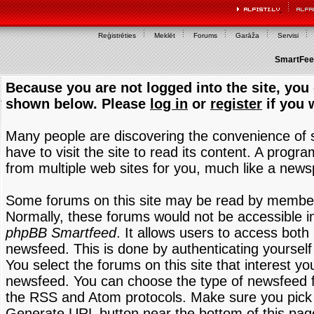
Reģistrēties
Meklēt
Forums
Garāža
Servisi
SmartFeed
Because you are not logged into the site, you 
shown below. Please
log in
or
register
if you 
Many people are discovering the convenience of
have to visit the site to read its content. A progr
from multiple web sites for you, much like a new
Some forums on this site may be read by members
Normally, these forums would not be accessible in
phpBB Smartfeed
. It allows users to access both 
newsfeed. This is done by authenticating yourself
You select the forums on this site that interest y
newsfeed. You can choose the type of newsfeed 
the RSS and Atom protocols. Make sure you pick t
Generate URL button near the bottom of this pag