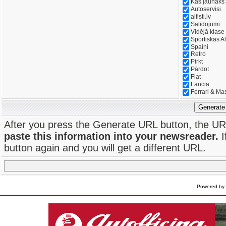
Kas jaunāks
Autoservisi
alfisti.lv
Salidojumi
Vidējā klase
Sportiskās Al
Spaiņi
Retro
Pirkt
Pārdot
Fiat
Lancia
Ferrari & Ma
Generate
After you press the Generate URL button, the UR
paste this information into your newsreader.
I
button again and you will get a different URL.
Powered by