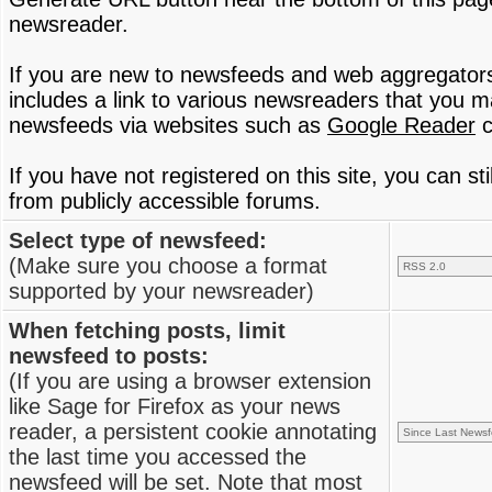
newsreader.
If you are new to newsfeeds and web aggregator
includes a link to various newsreaders that you 
newsfeeds via websites such as
Google Reader
c
If you have not registered on this site, you can s
from publicly accessible forums.
Select type of newsfeed:
(Make sure you choose a format
supported by your newsreader)
When fetching posts, limit
newsfeed to posts:
(If you are using a browser extension
like Sage for Firefox as your news
reader, a persistent cookie annotating
the last time you accessed the
newsfeed will be set. Note that most