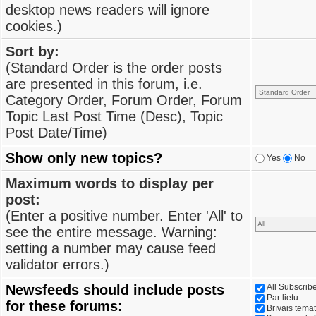
desktop news readers will ignore
cookies.)
Sort by:
(Standard Order is the order posts
are presented in this forum, i.e.
Category Order, Forum Order, Forum
Topic Last Post Time (Desc), Topic
Post Date/Time)
Show only new topics?
Yes
No
Maximum words to display per
post:
(Enter a positive number. Enter 'All' to
see the entire message. Warning:
setting a number may cause feed
validator errors.)
Newsfeeds should include posts
All Subscri
Par lietu
for these forums:
Brīvais tema