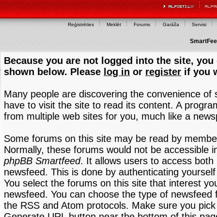
Reģistrēties
Meklēt
Forums
Garāža
Servisi
SmartFeed
Because you are not logged into the site, you 
shown below. Please
log in
or
register
if you 
Many people are discovering the convenience of
have to visit the site to read its content. A progr
from multiple web sites for you, much like a new
Some forums on this site may be read by members
Normally, these forums would not be accessible in
phpBB Smartfeed
. It allows users to access both 
newsfeed. This is done by authenticating yourself
You select the forums on this site that interest y
newsfeed. You can choose the type of newsfeed 
the RSS and Atom protocols. Make sure you pick t
Generate URL button near the bottom of this pag