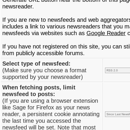
newsreader.
If you are new to newsfeeds and web aggregator
includes a link to various newsreaders that you 
newsfeeds via websites such as
Google Reader
c
If you have not registered on this site, you can s
from publicly accessible forums.
Select type of newsfeed:
(Make sure you choose a format
supported by your newsreader)
When fetching posts, limit
newsfeed to posts:
(If you are using a browser extension
like Sage for Firefox as your news
reader, a persistent cookie annotating
the last time you accessed the
newsfeed will be set. Note that most