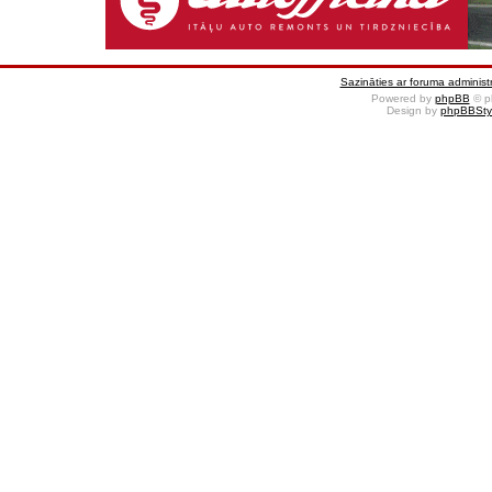
Sazināties ar foruma administr
Powered by
phpBB
© p
Design by
phpBBSty