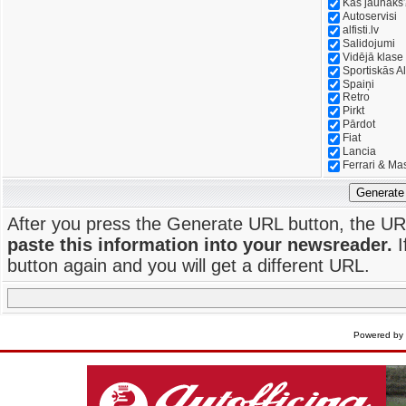
Kas jaunāks
Autoservisi
alfisti.lv
Salidojumi
Vidējā klase
Sportiskās Al
Spaiņi
Retro
Pirkt
Pārdot
Fiat
Lancia
Ferrari & Ma
Generate
After you press the Generate URL button, the UR
paste this information into your newsreader.
I
button again and you will get a different URL.
Powered by