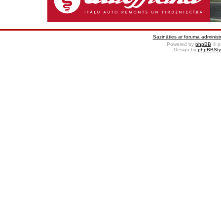
Sazināties ar foruma administr
Powered by
phpBB
© p
Design by
phpBBSty