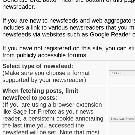
newsreader.
If you are new to newsfeeds and web aggregator
includes a link to various newsreaders that you 
newsfeeds via websites such as
Google Reader
c
If you have not registered on this site, you can s
from publicly accessible forums.
Select type of newsfeed:
(Make sure you choose a format
supported by your newsreader)
When fetching posts, limit
newsfeed to posts:
(If you are using a browser extension
like Sage for Firefox as your news
reader, a persistent cookie annotating
the last time you accessed the
newsfeed will be set. Note that most