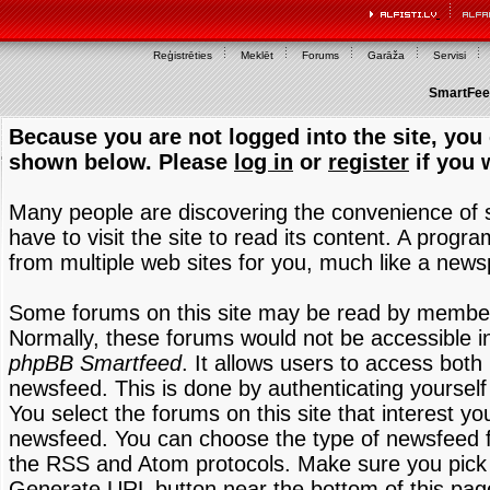
Reģistrēties
Meklēt
Forums
Garāža
Servisi
SmartFeed
Because you are not logged into the site, you 
shown below. Please
log in
or
register
if you 
Many people are discovering the convenience of
have to visit the site to read its content. A progr
from multiple web sites for you, much like a new
Some forums on this site may be read by members
Normally, these forums would not be accessible in
phpBB Smartfeed
. It allows users to access both 
newsfeed. This is done by authenticating yourself
You select the forums on this site that interest y
newsfeed. You can choose the type of newsfeed 
the RSS and Atom protocols. Make sure you pick t
Generate URL button near the bottom of this pag