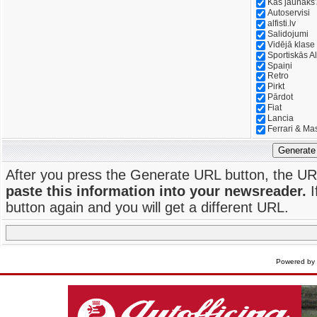
Kas jaunāks
Autoservisi
alfisti.lv
Salidojumi
Vidējā klase
Sportiskās Al
Spaiņi
Retro
Pirkt
Pārdot
Fiat
Lancia
Ferrari & Ma
Generate
After you press the Generate URL button, the UR
paste this information into your newsreader.
I
button again and you will get a different URL.
Powered by