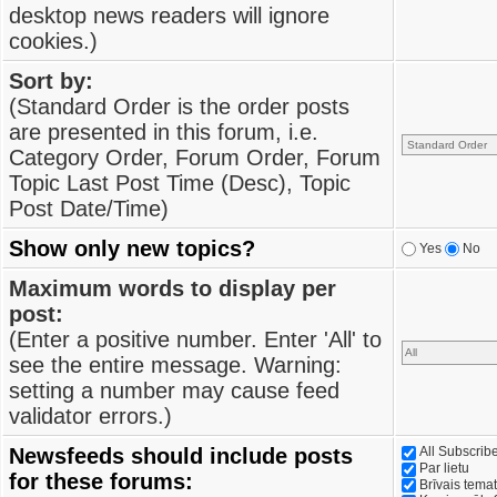
desktop news readers will ignore
cookies.)
Sort by:
(Standard Order is the order posts
are presented in this forum, i.e.
Category Order, Forum Order, Forum
Topic Last Post Time (Desc), Topic
Post Date/Time)
Show only new topics?
Yes
No
Maximum words to display per
post:
(Enter a positive number. Enter 'All' to
see the entire message. Warning:
setting a number may cause feed
validator errors.)
Newsfeeds should include posts
All Subscri
Par lietu
for these forums:
Brīvais tema