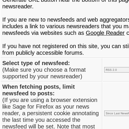
newsreader.
If you are new to newsfeeds and web aggregator
includes a link to various newsreaders that you 
newsfeeds via websites such as
Google Reader
c
If you have not registered on this site, you can s
from publicly accessible forums.
Select type of newsfeed:
(Make sure you choose a format
supported by your newsreader)
When fetching posts, limit
newsfeed to posts:
(If you are using a browser extension
like Sage for Firefox as your news
reader, a persistent cookie annotating
the last time you accessed the
newsfeed will be set. Note that most