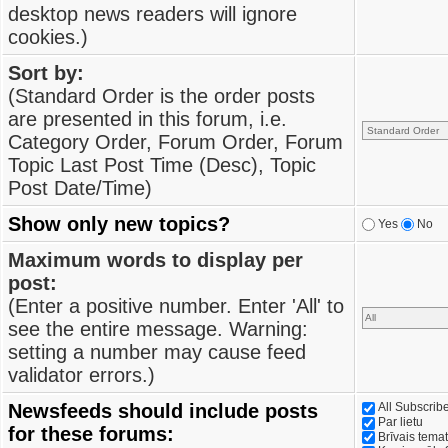
desktop news readers will ignore
cookies.)
Sort by:
(Standard Order is the order posts
are presented in this forum, i.e.
Category Order, Forum Order, Forum
Topic Last Post Time (Desc), Topic
Post Date/Time)
Show only new topics?
Yes
No
Maximum words to display per
post:
(Enter a positive number. Enter 'All' to
see the entire message. Warning:
setting a number may cause feed
validator errors.)
Newsfeeds should include posts
All Subscri
Par lietu
for these forums:
Brīvais tema