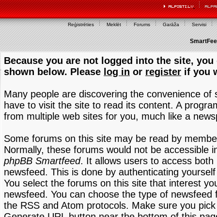
Reģistrēties
Meklēt
Forums
Garāža
Servisi
SmartFeed
Because you are not logged into the site, you 
shown below. Please
log in
or
register
if you 
Many people are discovering the convenience of
have to visit the site to read its content. A progr
from multiple web sites for you, much like a new
Some forums on this site may be read by members
Normally, these forums would not be accessible in
phpBB Smartfeed
. It allows users to access both 
newsfeed. This is done by authenticating yourself
You select the forums on this site that interest y
newsfeed. You can choose the type of newsfeed 
the RSS and Atom protocols. Make sure you pick t
Generate URL button near the bottom of this pag