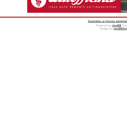
Sazināties ar foruma administr
Powered by
phpBB
© p
Design by
phpBBSty