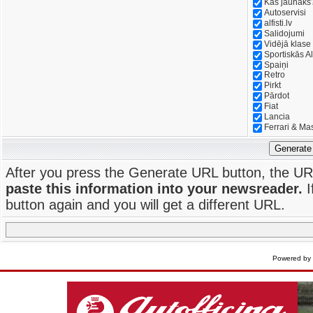
Kas jaunāks
Autoservisi
alfisti.lv
Salidojumi
Vidējā klase
Sportiskās Al
Spaiņi
Retro
Pirkt
Pārdot
Fiat
Lancia
Ferrari & Ma
Generate
After you press the Generate URL button, the UR
paste this information into your newsreader.
I
button again and you will get a different URL.
Powered by