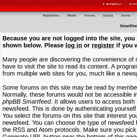
Reģistrēties
Meklēt
Forums
Garāža
Servisi
SmartFeed
Because you are not logged into the site, you 
shown below. Please
log in
or
register
if you 
Many people are discovering the convenience of
have to visit the site to read its content. A progr
from multiple web sites for you, much like a new
Some forums on this site may be read by members
Normally, these forums would not be accessible in
phpBB Smartfeed
. It allows users to access both 
newsfeed. This is done by authenticating yourself
You select the forums on this site that interest y
newsfeed. You can choose the type of newsfeed 
the RSS and Atom protocols. Make sure you pick t
Generate URL button near the bottom of this pag