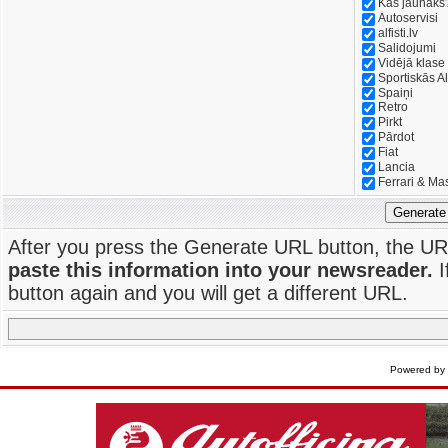
Kas jaunāks
Autoservisi
alfisti.lv
Salidojumi
Vidējā klase
Sportiskās Al
Spaiņi
Retro
Pirkt
Pārdot
Fiat
Lancia
Ferrari & Ma
Generate
After you press the Generate URL button, the UR
paste this information into your newsreader.
I
button again and you will get a different URL.
Powered by