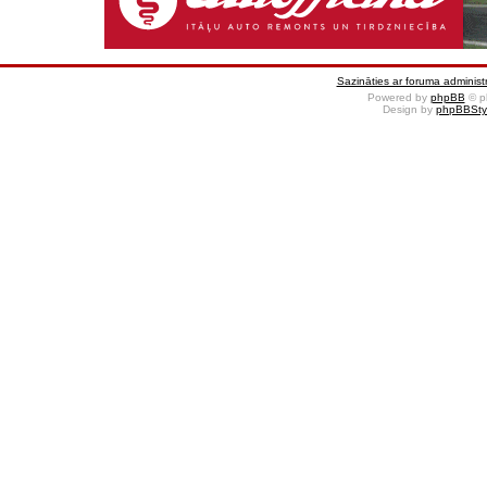
Sazināties ar foruma administr
Powered by
phpBB
© p
Design by
phpBBSty