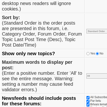
desktop news readers will ignore
cookies.)
Sort by:
(Standard Order is the order posts
are presented in this forum, i.e.
Category Order, Forum Order, Forum
Topic Last Post Time (Desc), Topic
Post Date/Time)
Show only new topics?
Yes
No
Maximum words to display per
post:
(Enter a positive number. Enter 'All' to
see the entire message. Warning:
setting a number may cause feed
validator errors.)
Newsfeeds should include posts
All Subscri
Par lietu
for these forums:
Brīvais tema