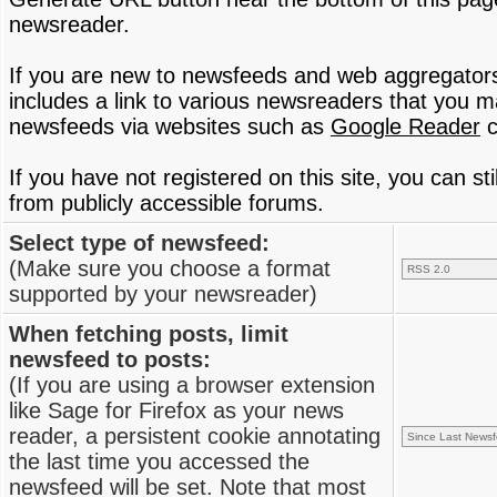
newsreader.
If you are new to newsfeeds and web aggregator
includes a link to various newsreaders that you 
newsfeeds via websites such as
Google Reader
c
If you have not registered on this site, you can s
from publicly accessible forums.
Select type of newsfeed:
(Make sure you choose a format
supported by your newsreader)
When fetching posts, limit
newsfeed to posts:
(If you are using a browser extension
like Sage for Firefox as your news
reader, a persistent cookie annotating
the last time you accessed the
newsfeed will be set. Note that most