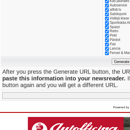
Kas jaunāks
Autoservisi
alfisti.lv
Salidojumi
Vidējā klase
Sportiskās Al
Spaiņi
Retro
Pirkt
Pārdot
Fiat
Lancia
Ferrari & Ma
Generate
After you press the Generate URL button, the UR
paste this information into your newsreader.
I
button again and you will get a different URL.
Powered by