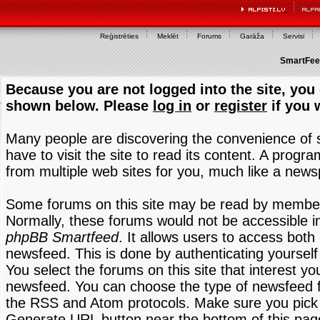
Reģistrēties
Meklēt
Forums
Garāža
Servisi
SmartFeed
Because you are not logged into the site, you 
shown below. Please
log in
or
register
if you 
Many people are discovering the convenience of
have to visit the site to read its content. A progr
from multiple web sites for you, much like a new
Some forums on this site may be read by members
Normally, these forums would not be accessible in
phpBB Smartfeed
. It allows users to access both 
newsfeed. This is done by authenticating yourself
You select the forums on this site that interest y
newsfeed. You can choose the type of newsfeed 
the RSS and Atom protocols. Make sure you pick t
Generate URL button near the bottom of this pag