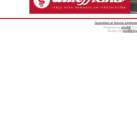
Sazināties ar foruma administr
Powered by
phpBB
© p
Design by
phpBBSty