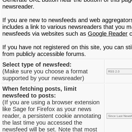
newsreader.
If you are new to newsfeeds and web aggregator
includes a link to various newsreaders that you 
newsfeeds via websites such as
Google Reader
c
If you have not registered on this site, you can s
from publicly accessible forums.
Select type of newsfeed:
(Make sure you choose a format
supported by your newsreader)
When fetching posts, limit
newsfeed to posts:
(If you are using a browser extension
like Sage for Firefox as your news
reader, a persistent cookie annotating
the last time you accessed the
newsfeed will be set. Note that most