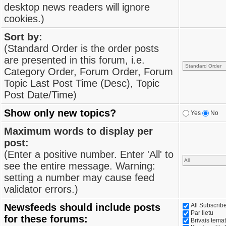
desktop news readers will ignore
cookies.)
Sort by:
(Standard Order is the order posts
are presented in this forum, i.e.
Category Order, Forum Order, Forum
Topic Last Post Time (Desc), Topic
Post Date/Time)
Show only new topics?
Yes
No
Maximum words to display per
post:
(Enter a positive number. Enter 'All' to
see the entire message. Warning:
setting a number may cause feed
validator errors.)
Newsfeeds should include posts
All Subscri
Par lietu
for these forums:
Brīvais tema