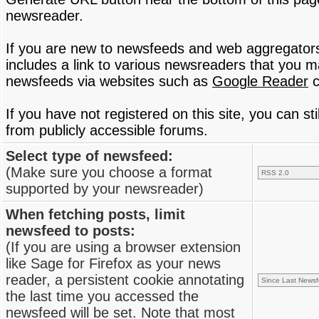
newsreader.
If you are new to newsfeeds and web aggregator
includes a link to various newsreaders that you 
newsfeeds via websites such as
Google Reader
c
If you have not registered on this site, you can s
from publicly accessible forums.
Select type of newsfeed:
(Make sure you choose a format
supported by your newsreader)
When fetching posts, limit
newsfeed to posts:
(If you are using a browser extension
like Sage for Firefox as your news
reader, a persistent cookie annotating
the last time you accessed the
newsfeed will be set. Note that most