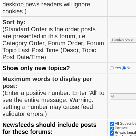
desktop news readers will ignore
cookies.)
Sort by:
(Standard Order is the order posts
are presented in this forum, i.e.
Category Order, Forum Order, Forum
Topic Last Post Time (Desc), Topic
Post Date/Time)
Show only new topics?
Yes
No
Maximum words to display per
post:
(Enter a positive number. Enter 'All' to
see the entire message. Warning:
setting a number may cause feed
validator errors.)
Newsfeeds should include posts
All Subscri
Par lietu
for these forums:
Brīvais tema