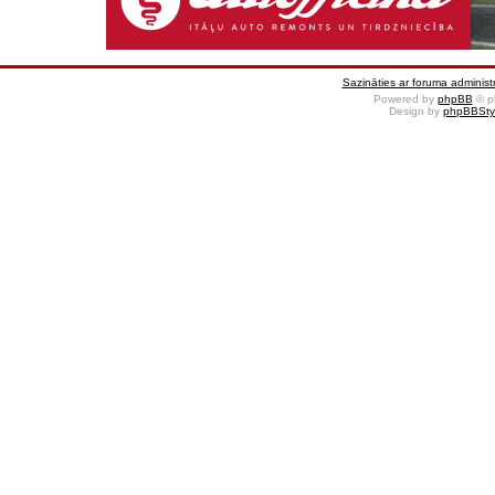
Sazināties ar foruma administr
Powered by
phpBB
© p
Design by
phpBBSty