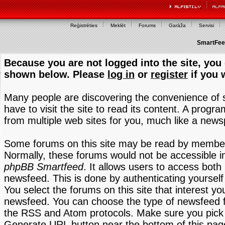
Reģistrēties
Meklēt
Forums
Garāža
Servisi
SmartFeed
Because you are not logged into the site, you 
shown below. Please
log in
or
register
if you 
Many people are discovering the convenience of
have to visit the site to read its content. A progr
from multiple web sites for you, much like a new
Some forums on this site may be read by members
Normally, these forums would not be accessible in
phpBB Smartfeed
. It allows users to access both 
newsfeed. This is done by authenticating yourself
You select the forums on this site that interest y
newsfeed. You can choose the type of newsfeed 
the RSS and Atom protocols. Make sure you pick t
Generate URL button near the bottom of this pag