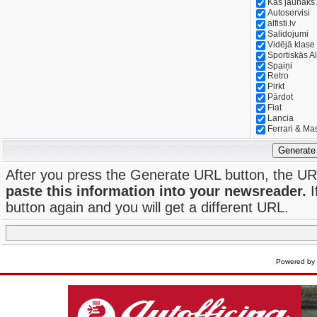
Kas jaunāks
Autoservisi
alfisti.lv
Salidojumi
Vidējā klase
Sportiskās Al
Spaiņi
Retro
Pirkt
Pārdot
Fiat
Lancia
Ferrari & Ma
Generate
After you press the Generate URL button, the UR
paste this information into your newsreader.
I
button again and you will get a different URL.
Powered by