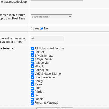
te that most desktop
sented in this forum,
opic Last Post Time
Yes
No
e the entire message.
validator errors.)
se forums:
All Subscribed Forums
Par lietu
Brīvais temats
Kas jaunāks?
Autoservisi
alfisti.lv
Salidojumi
Vidējā klase & Limo
Sportiskās Alfas
Spaiņi
Retro
Pirkt
Pārdot
Fiat
Lancia
Ferrari & Maserati