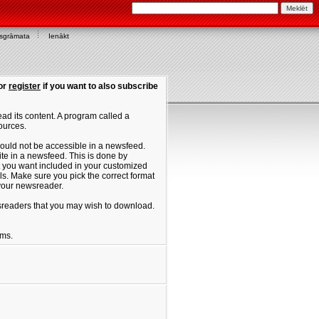
asgrāmata
Ienākt
or
register
if you want to also subscribe
ad its content. A program called a
ources.
ould not be accessible in a newsfeed.
site in a newsfeed. This is done by
hat you want included in your customized
. Make sure you pick the correct format
 your newsreader.
ewsreaders that you may wish to download.
ums.