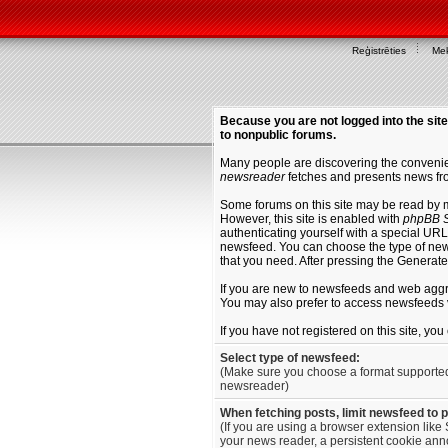
Reģistrēties
Mek
Because you are not logged into the site
to nonpublic forums.
Many people are discovering the convenien
newsreader
fetches and presents news fro
Some forums on this site may be read by 
However, this site is enabled with
phpBB S
authenticating yourself with a special URL 
newsfeed. You can choose the type of new
that you need. After pressing the Generat
If you are new to newsfeeds and web agg
You may also prefer to access newsfeeds 
If you have not registered on this site, yo
Select type of newsfeed:
(Make sure you choose a format supporte
newsreader)
When fetching posts, limit newsfeed to 
(If you are using a browser extension like 
your news reader, a persistent cookie anno