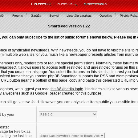
lēt
Forums
Garāža
Servisi
Lietotāju saraksts
Galerijas
Pircēja Rok
SmartFeed Version 1.22
, you can only subscribe to the list of public forums shown below. Please
log in
ce of syndicated newsfeeds. With newsfeeds, you do not have to visit the site to re
m multiple web sites for you, much like a newspaper presents articles from many s
members only, moderators or require special permissions. Normally, these forums w
martfeed
. It allows users to access both restricted and unrestricted forums on this 
that you create on this page. You select the forums on this site that interest you t
sfeed format that you prefer. phpBB Smartfeed supports the RSS and Atom protocols
e URL button near the bottom of this page, copy and paste this generated URL into
regators, we suggest you read
this Wikipedia topic
. It includes a link to various n
via websites such as
Google Reader
created for this purpose.
u can still get a newsfeed. However, you can only select from publicly accessible for
d by your
posts:
Sage for Firefox as
tating the last time