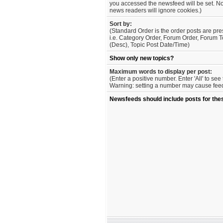
you accessed the newsfeed will be set. No
news readers will ignore cookies.)
Sort by:
(Standard Order is the order posts are pre
i.e. Category Order, Forum Order, Forum T
(Desc), Topic Post Date/Time)
Show only new topics?
Maximum words to display per post:
(Enter a positive number. Enter 'All' to se
Warning: setting a number may cause feed 
Newsfeeds should include posts for the