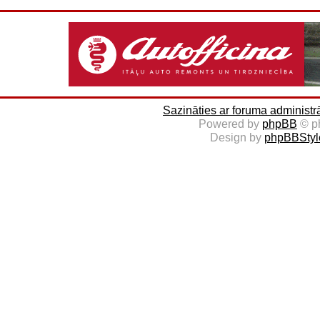
Sazināties ar foruma administr
Powered by
phpBB
© p
Design by
phpBBStyl