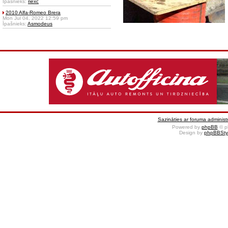
Īpašnieks:
riexc
2010 Alfa-Romeo Brera
Mon Jul 04, 2022 12:59 pm
Īpašnieks:
Asmodeus
Sazināties ar foruma administr
Powered by
phpBB
© p
Design by
phpBBSty